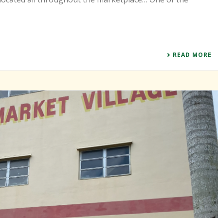
READ MORE