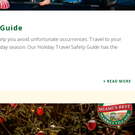
 Guide
elp you avoid unfortunate occurrences. Travel to your
iday season. Our Holiday Travel Safety Guide has the
READ MORE