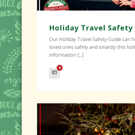
Holiday Travel Safety
Our Holiday Travel Safety Guide can h
loved ones safely and smartly this hol
information [...]
0