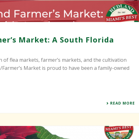
er’s Market: A South Florida
n of flea markets, farmer’s markets, and the cultivation
ea/Farmer’s Market is proud to have been a family-owned
READ MORE