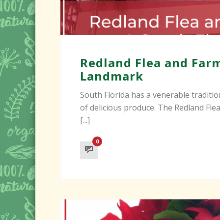
Redland Flea and Farm
Landmark
South Florida has a venerable traditio
of delicious produce. The Redland Fl
[...]
0