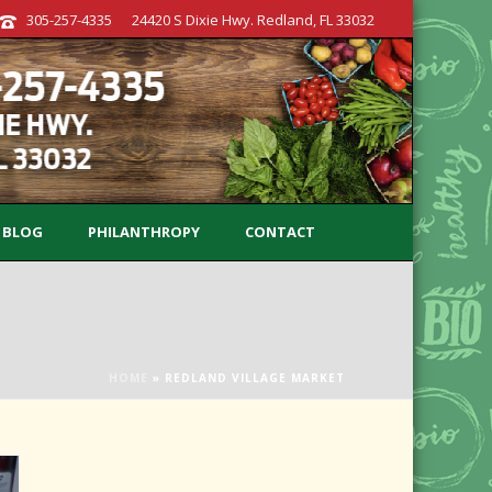
305-257-4335
24420 S Dixie Hwy. Redland, FL 33032
BLOG
PHILANTHROPY
CONTACT
HOME
»
REDLAND VILLAGE MARKET