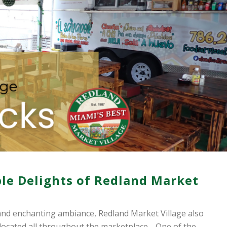
ible Delights of Redland Market
nd enchanting ambiance, Redland Market Village also
 located all throughout the marketplace… One of the