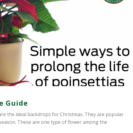
re Guide
, are the ideal backdrops for Christmas. They are popular
 season. These are one type of flower among the