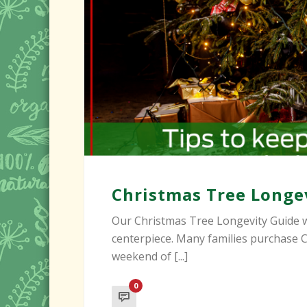
Christmas Tree Longe
Our Christmas Tree Longevity Guide w
centerpiece. Many families purchase C
weekend of [...]
0