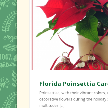
Florida Poinsettia Ca
Poinsettias, with their vibrant colors
decorative flowers during the holiday
multitudes [...]