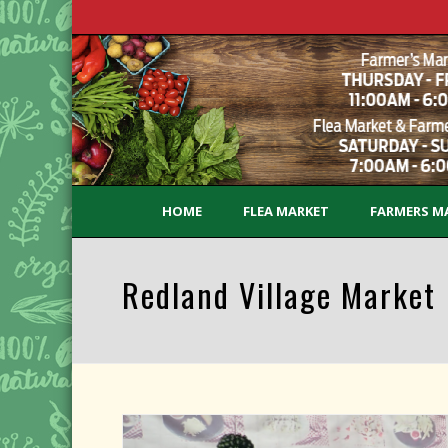
HOME
FLEA MARKET
FARMERS M
Redland Village Market