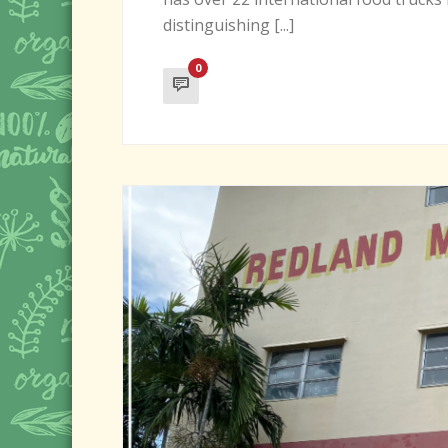
distinguishing [...]
0