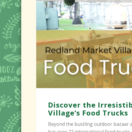
Discover the Irresist
Village’s Food Trucks
Beyond the bustling outdoor bazaar a
has over 22 international food trucks