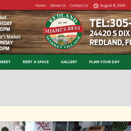
August 8, 2026
Home
About Us
Contact Us
ARKET
RENT A SPACE
GALLERY
PLAN YOUR DAY