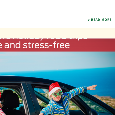
READ MORE