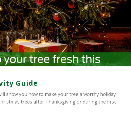
vity Guide
ill show you how to make your tree a worthy holiday
hristmas trees after Thanksgiving or during the first