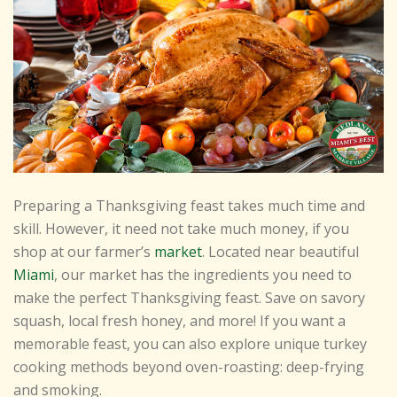
Preparing a Thanksgiving feast takes much time and
skill. However, it need not take much money, if you
shop at our farmer’s
market
. Located near beautiful
Miami
, our market has the ingredients you need to
make the perfect Thanksgiving feast. Save on savory
squash, local fresh honey, and more! If you want a
memorable feast, you can also explore unique turkey
cooking methods beyond oven-roasting: deep-frying
and smoking.