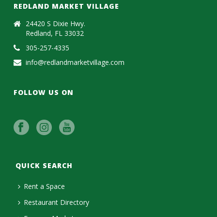
REDLAND MARKET VILLAGE
24420 S Dixie Hwy.
Redland, FL 33032
305-257-4335
info@redlandmarketvillage.com
FOLLOW US ON
QUICK SEARCH
Rent a Space
Restaurant Directory