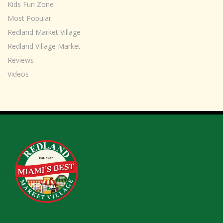
Kids Fun Zone
Most Popular
Redland Market Village
Redland Village Market
Reviews
Videos