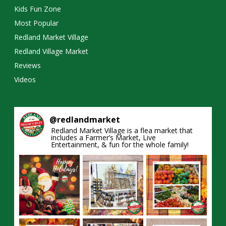
Kids Fun Zone
Most Popular
Redland Market Village
Redland Village Market
Reviews
Videos
@
redlandmarket
Redland Market Village is a flea market that
includes a Farmer’s Market, Live
Entertainment, & fun for the whole family!