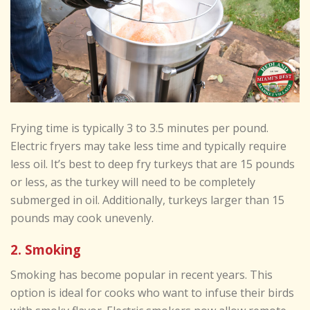
Frying time is typically 3 to 3.5 minutes per pound.
Electric fryers may take less time and typically require
less oil. It’s best to deep fry turkeys that are 15 pounds
or less, as the turkey will need to be completely
submerged in oil. Additionally, turkeys larger than 15
pounds may cook unevenly.
2. Smoking
Smoking has become popular in recent years. This
option is ideal for cooks who want to infuse their birds