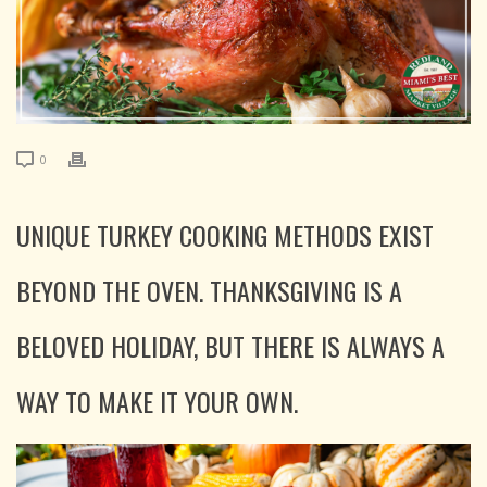
0
UNIQUE TURKEY COOKING METHODS EXIST
BEYOND THE OVEN. THANKSGIVING IS A
BELOVED HOLIDAY, BUT THERE IS ALWAYS A
WAY TO MAKE IT YOUR OWN.