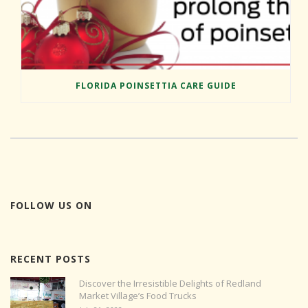
FLORIDA POINSETTIA CARE GUIDE
FOLLOW US ON
RECENT POSTS
Discover the Irresistible Delights of Redland
Market Village’s Food Trucks