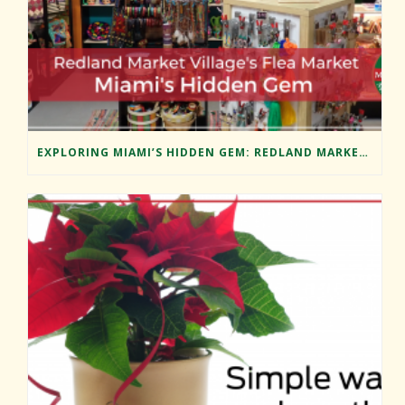
EXPLORING MIAMI’S HIDDEN GEM: REDLAND MARKET VILLAGE’S FLEA MARKET