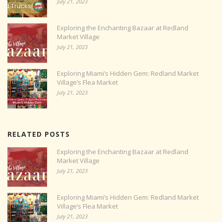
July 21, 2023
Exploring the Enchanting Bazaar at Redland
Market Village
July 21, 2023
Exploring Miami’s Hidden Gem: Redland Market
Village’s Flea Market
July 21, 2023
RELATED POSTS
Exploring the Enchanting Bazaar at Redland
Market Village
July 21, 2023
Exploring Miami’s Hidden Gem: Redland Market
Village’s Flea Market
July 21, 2023