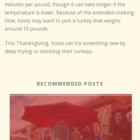
minutes per pound, though it can take longer if the
temperature is lower. Because of the extended cooking
time, hosts may want to pick a turkey that weighs
around 15 pounds.
This Thanksgiving, hosts can try something new by
deep-frying or smoking their turkeys.
RECOMMENDED POSTS