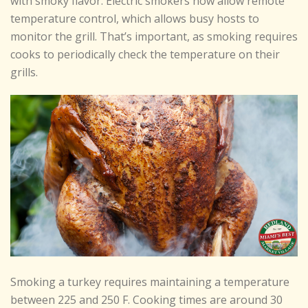
with smoky flavor. Electric smokers now allow remote
temperature control, which allows busy hosts to
monitor the grill. That’s important, as smoking requires
cooks to periodically check the temperature on their
grills.
Smoking a turkey requires maintaining a temperature
between 225 and 250 F. Cooking times are around 30