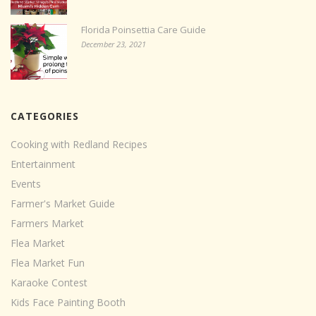
Florida Poinsettia Care Guide
December 23, 2021
CATEGORIES
Cooking with Redland Recipes
Entertainment
Events
Farmer's Market Guide
Farmers Market
Flea Market
Flea Market Fun
Karaoke Contest
Kids Face Painting Booth