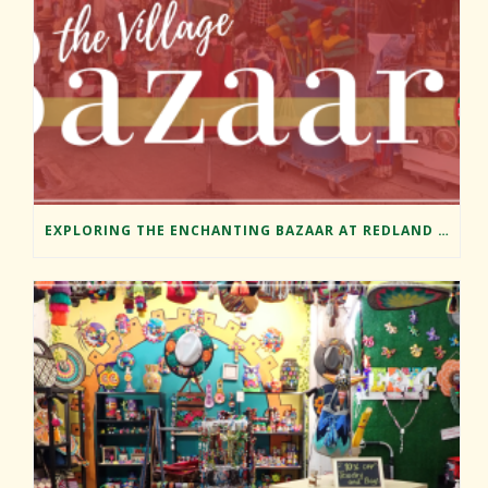
EXPLORING THE ENCHANTING BAZAAR AT REDLAND MARKET VILLAGE