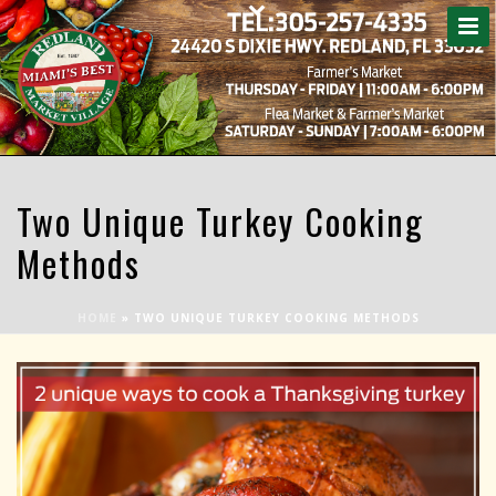
Two Unique Turkey Cooking
Methods
HOME
»
TWO UNIQUE TURKEY COOKING METHODS