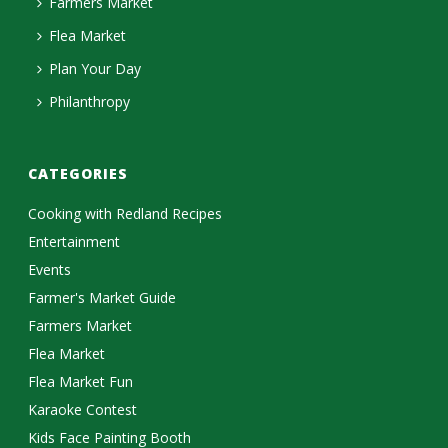
Farmers Market
Flea Market
Plan Your Day
Philanthropy
CATEGORIES
Cooking with Redland Recipes
Entertainment
Events
Farmer's Market Guide
Farmers Market
Flea Market
Flea Market Fun
Karaoke Contest
Kids Face Painting Booth