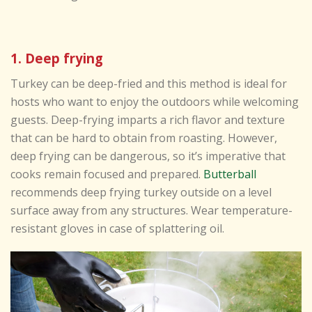
1. Deep frying
Turkey can be deep-fried and this method is ideal for
hosts who want to enjoy the outdoors while welcoming
guests. Deep-frying imparts a rich flavor and texture
that can be hard to obtain from roasting. However,
deep frying can be dangerous, so it’s imperative that
cooks remain focused and prepared.
Butterball
recommends deep frying turkey outside on a level
surface away from any structures. Wear temperature-
resistant gloves in case of splattering oil.