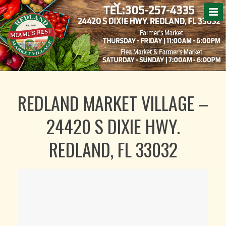
REDLAND MARKET VILLAGE –
24420 S DIXIE HWY.
REDLAND, FL 33032