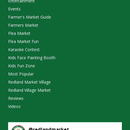
Entertainment
Events
Farmer's Market Guide
Farmers Market
Flea Market
Flea Market Fun
Karaoke Contest
Kids Face Painting Booth
Kids Fun Zone
Most Popular
Redland Market Village
Redland Village Market
Reviews
Videos
@
redlandmarket