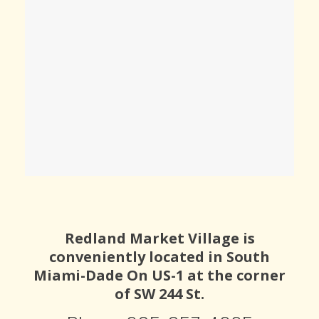
Redland Market Village is
conveniently located in South
Miami-Dade On US-1 at the corner
of SW 244 St.