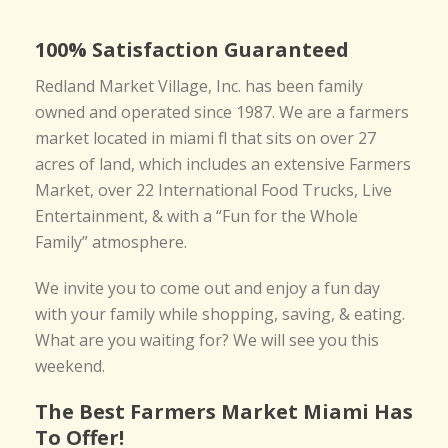
100% Satisfaction Guaranteed
Redland Market Village, Inc. has been family
owned and operated since 1987. We are a farmers
market located in miami fl that sits on over 27
acres of land, which includes an extensive Farmers
Market, over 22 International Food Trucks, Live
Entertainment, & with a “Fun for the Whole
Family” atmosphere.
We invite you to come out and enjoy a fun day
with your family while shopping, saving, & eating.
What are you waiting for? We will see you this
weekend.
The Best Farmers Market Miami Has
To Offer!