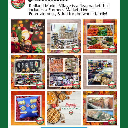
Redland Market Village is a flea market that
includes a Farmer’s Market, Live
Entertainment, & fun for the whole family!