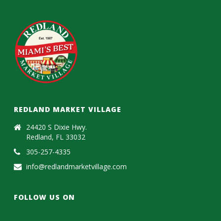
REDLAND MARKET VILLAGE
24420 S Dixie Hwy.
Redland, FL 33032
305-257-4335
info@redlandmarketvillage.com
FOLLOW US ON