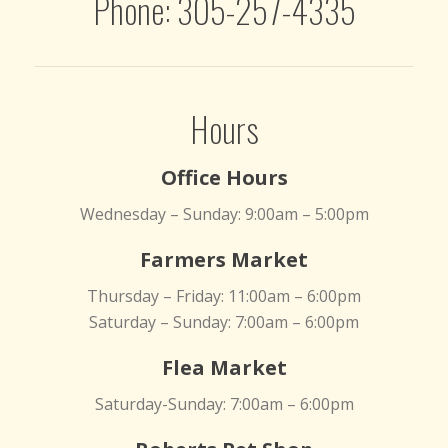
Phone: 305-257-4335
Hours
Office Hours
Wednesday – Sunday: 9:00am – 5:00pm
Farmers Market
Thursday – Friday: 11:00am – 6:00pm
Saturday – Sunday: 7:00am – 6:00pm
Flea Market
Saturday-Sunday: 7:00am – 6:00pm