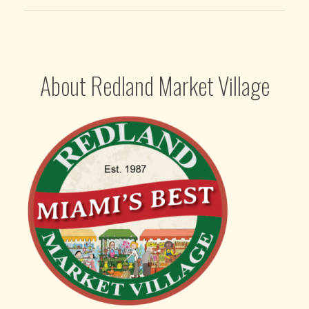
About Redland Market Village