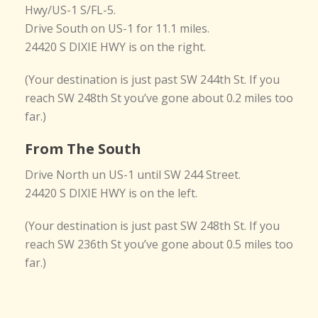
Hwy/US-1 S/FL-5.
Drive South on US-1 for 11.1 miles.
24420 S DIXIE HWY is on the right.
(Your destination is just past SW 244th St. If you
reach SW 248th St you’ve gone about 0.2 miles too
far.)
From The South
Drive North un US-1 until SW 244 Street.
24420 S DIXIE HWY is on the left.
(Your destination is just past SW 248th St. If you
reach SW 236th St you’ve gone about 0.5 miles too
far.)