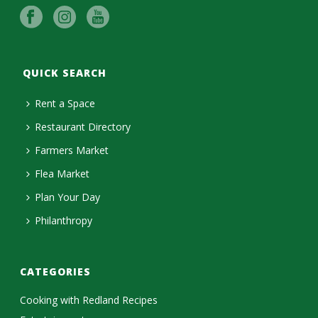
QUICK SEARCH
Rent a Space
Restaurant Directory
Farmers Market
Flea Market
Plan Your Day
Philanthropy
CATEGORIES
Cooking with Redland Recipes