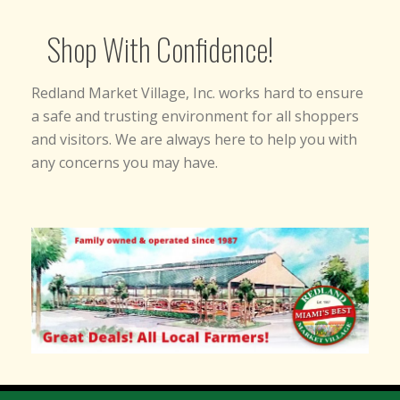
Shop With Confidence!
Redland Market Village, Inc. works hard to ensure
a safe and trusting environment for all shoppers
and visitors. We are always here to help you with
any concerns you may have.