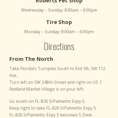
Roberts Pet Shop
Wednesday – Sunday: 8:00am – 6:00pm
Tire Shop
Monday – Sunday: 8:00am – 6:00pm
Directions
From The North
Take Florida’s Turnpike South to Exit 9B, SW 112
Ave.,
Turn left on SW 248th Street and right on US 1.
Redland Market Village is on your left.
Go south on FL-826 S/Palmetto Expy S.
Keep right to take FL-826 S/Palmetto Expy S.
FL-826 S/Palmetto Expy S becomes S Dixie