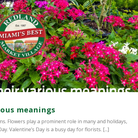
rious meanings
s. Flowers play a prominent role in many and holidays,
 Valentine’s Day is a busy day for florists. [...]