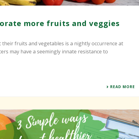
orate more fruits and veggies
 their fruits and vegetables is a nightly occurrence at
ters may have a seemingly innate resistance to
READ MORE