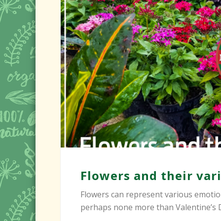
Flowers and their va
Flowers can represent various emotion
perhaps none more than Valentine’s Day.