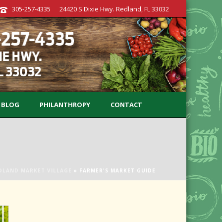
305-257-4335
24420 S Dixie Hwy. Redland, FL 33032
BLOG
PHILANTHROPY
CONTACT
DLAND MARKET VILLAGE
»
FARMER'S MARKET GUIDE