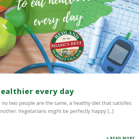
healthier every day
ce no two people are the same, a healthy diet that satisfies
nother. Vegetarians might be perfectly happy [...]
READ MORE