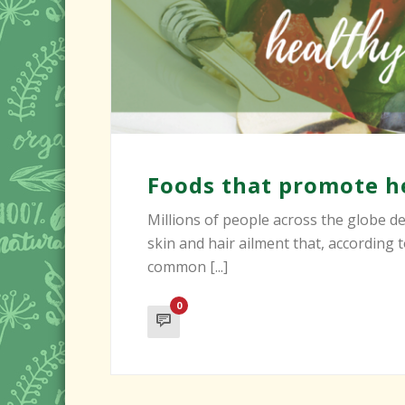
Foods that promote he
Millions of people across the globe dea
skin and hair ailment that, according
common [...]
0