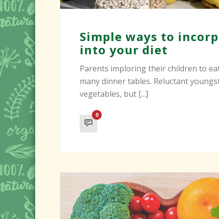
Simple ways to incorp
into your diet
Parents imploring their children to eat
many dinner tables. Reluctant youngs
vegetables, but [...]
0