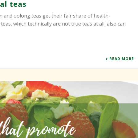
al teas
n and oolong teas get their fair share of health-
eas, which technically are not true teas at all, also can
READ MORE