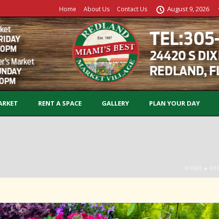
August 9, 2026
Home
About Us
Contact Us
ARKET
RENT A SPACE
GALLERY
PLAN YOUR DAY
HOME
»
RE