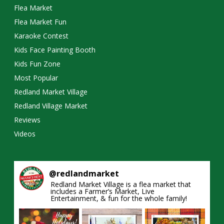
Flea Market
Flea Market Fun
Karaoke Contest
Kids Face Painting Booth
Kids Fun Zone
Most Popular
Redland Market Village
Redland Village Market
Reviews
Videos
@
redlandmarket
Redland Market Village is a flea market that
includes a Farmer’s Market, Live
Entertainment, & fun for the whole family!