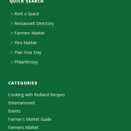
QUICK SEARCH
Rent a Space
Restaurant Directory
Farmers Market
Flea Market
Plan Your Day
Philanthropy
CATEGORIES
Cooking with Redland Recipes
Entertainment
Events
Farmer's Market Guide
Farmers Market