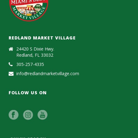
REDLAND MARKET VILLAGE
24420 S Dixie Hwy.
Redland, FL 33032
305-257-4335
info@redlandmarketvillage.com
FOLLOW US ON