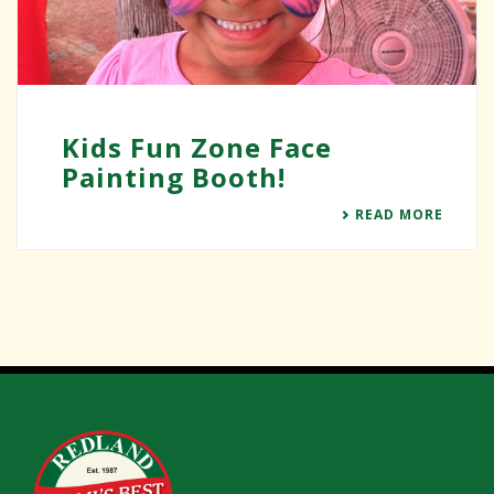
Kids Fun Zone Face
Painting Booth!
READ MORE