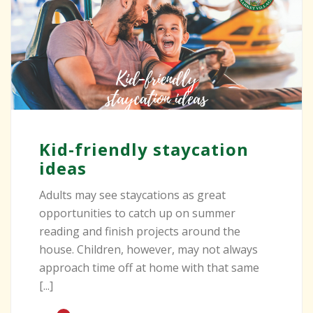
Kid-friendly staycation
ideas
Adults may see staycations as great
opportunities to catch up on summer
reading and finish projects around the
house. Children, however, may not always
approach time off at home with that same
[...]