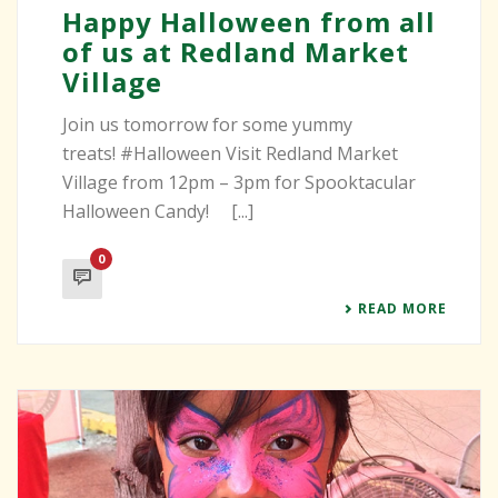
Happy Halloween from all
of us at Redland Market
Village
Join us tomorrow for some yummy
treats! #Halloween Visit Redland Market
Village from 12pm – 3pm for Spooktacular
Halloween Candy! [...]
0
READ MORE