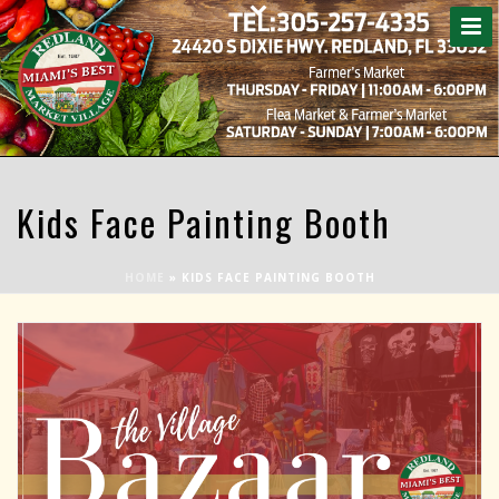
Kids Face Painting Booth
HOME
»
KIDS FACE PAINTING BOOTH