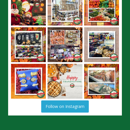
Follow on Instagram