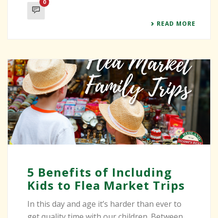
0
READ MORE
5 Benefits of Including
Kids to Flea Market Trips
In this day and age it’s harder than ever to
get quality time with our children. Between