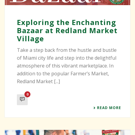
Exploring the Enchanting
Bazaar at Redland Market
Village
Take a step back from the hustle and bustle
of Miami city life and step into the delightful
atmosphere of this vibrant marketplace. In
addition to the popular Farmer’s Market,
Redland Market [...]
0
READ MORE