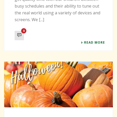
busy schedules and their ability to tune out
the real world using a variety of devices and
screens. We [...]
0
READ MORE