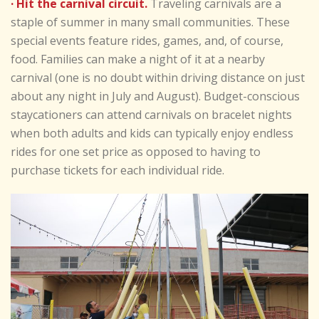
· Hit the carnival circuit.
Traveling carnivals are a
staple of summer in many small communities. These
special events feature rides, games, and, of course,
food. Families can make a night of it at a nearby
carnival (one is no doubt within driving distance on just
about any night in July and August). Budget-conscious
staycationers can attend carnivals on bracelet nights
when both adults and kids can typically enjoy endless
rides for one set price as opposed to having to
purchase tickets for each individual ride.