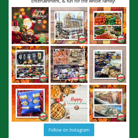
Entertainment, & fun for the whole family!
Follow on Instagram