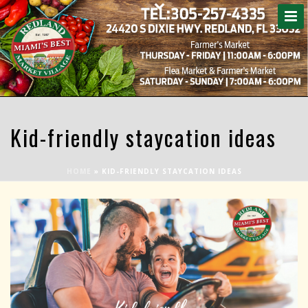
Kid-friendly staycation ideas
HOME
»
KID-FRIENDLY STAYCATION IDEAS