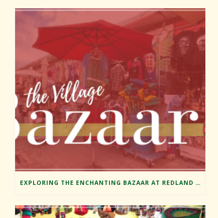
EXPLORING THE ENCHANTING BAZAAR AT REDLAND MARKET VILLAGE