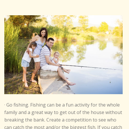
· Go fishing. Fishing can be a fun activity for the whole
family and a great way to get out of the house without
breaking the bank. Create a competition to see who
can catch the most and/or the biggest fish. If you catch