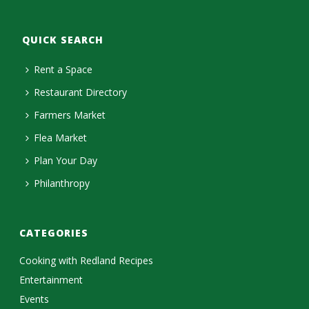
QUICK SEARCH
Rent a Space
Restaurant Directory
Farmers Market
Flea Market
Plan Your Day
Philanthropy
CATEGORIES
Cooking with Redland Recipes
Entertainment
Events