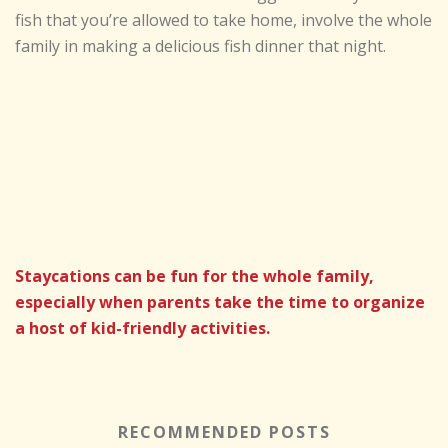
fish that you’re allowed to take home, involve the whole
family in making a delicious fish dinner that night.
Staycations can be fun for the whole family,
especially when parents take the time to organize
a host of kid-friendly activities.
RECOMMENDED POSTS