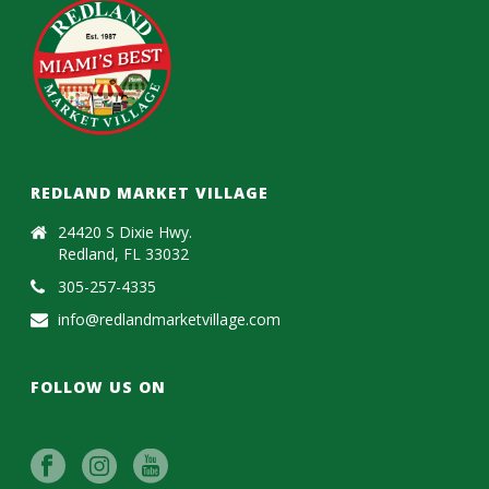
REDLAND MARKET VILLAGE
24420 S Dixie Hwy.
Redland, FL 33032
305-257-4335
info@redlandmarketvillage.com
FOLLOW US ON