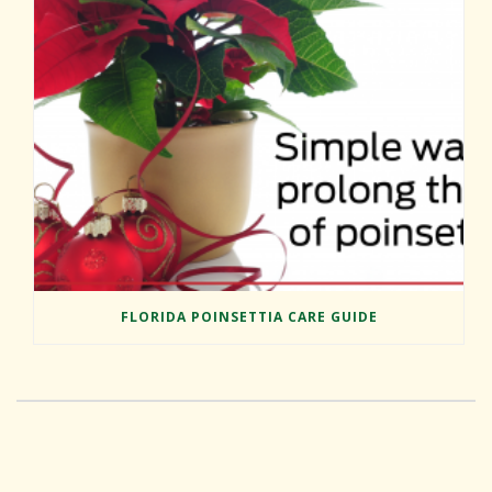
FLORIDA POINSETTIA CARE GUIDE