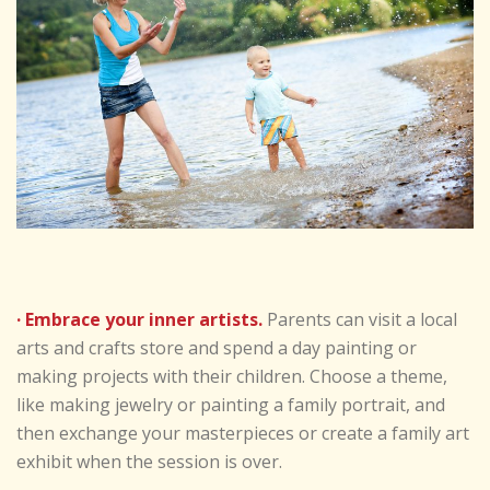
· Embrace your inner artists.
Parents can visit a local
arts and crafts store and spend a day painting or
making projects with their children. Choose a theme,
like making jewelry or painting a family portrait, and
then exchange your masterpieces or create a family art
exhibit when the session is over.