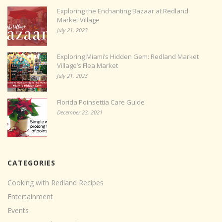
Exploring the Enchanting Bazaar at Redland
Market Village
July 21, 2023
Exploring Miami’s Hidden Gem: Redland Market
Village’s Flea Market
July 21, 2023
Florida Poinsettia Care Guide
December 23, 2021
CATEGORIES
Cooking with Redland Recipes
Entertainment
Events