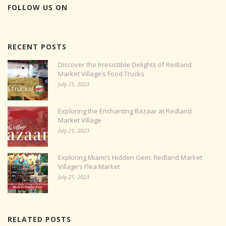
FOLLOW US ON
RECENT POSTS
Discover the Irresistible Delights of Redland
Market Village’s Food Trucks
July 21, 2023
Exploring the Enchanting Bazaar at Redland
Market Village
July 21, 2023
Exploring Miami’s Hidden Gem: Redland Market
Village’s Flea Market
July 21, 2023
RELATED POSTS