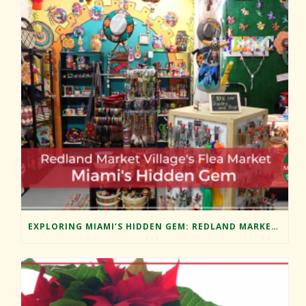
EXPLORING MIAMI’S HIDDEN GEM: REDLAND MARKET VILLAGE’S FLEA MARKET