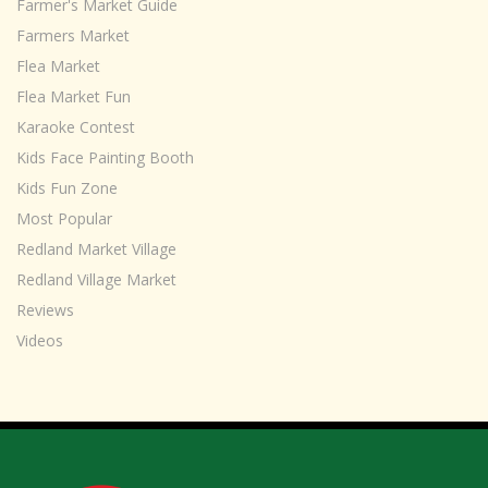
Farmer's Market Guide
Farmers Market
Flea Market
Flea Market Fun
Karaoke Contest
Kids Face Painting Booth
Kids Fun Zone
Most Popular
Redland Market Village
Redland Village Market
Reviews
Videos