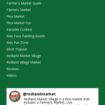
Farmer's Market Guide
Farmers Market
Flea Market
Flea Market Fun
Karaoke Contest
Kids Face Painting Booth
Kids Fun Zone
Most Popular
Redland Market Village
Redland Village Market
Reviews
Videos
@
redlandmarket
Redland Market Village is a flea market that
includes a Farmer’s Market, Live