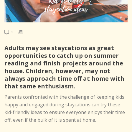
0
Adults may see staycations as great
opportunities to catch up on summer
reading and finish projects around the
house. Children, however, may not
always approach time off at home with
that same enthusiasm.
Parents confronted with the challenge of keeping kids
happy and engaged during staycations can try these
kid-friendly ideas to ensure everyone enjoys their time
off, even if the bulk of it is spent at home.