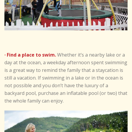
· Find a place to swim.
Whether it’s a nearby lake or a
day at the ocean, a weekday afternoon spent swimming
is a great way to remind the family that a staycation is
still a vacation. If swimming in a lake or in the ocean is
not possible and you don’t have the luxury of a
backyard pool, purchase an inflatable pool (or two) that
the whole family can enjoy.