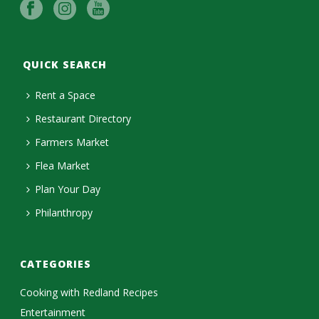
QUICK SEARCH
Rent a Space
Restaurant Directory
Farmers Market
Flea Market
Plan Your Day
Philanthropy
CATEGORIES
Cooking with Redland Recipes
Entertainment