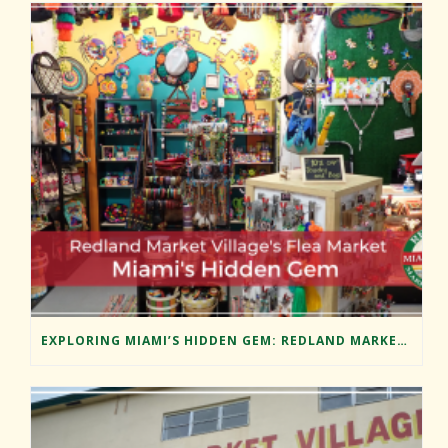
EXPLORING MIAMI’S HIDDEN GEM: REDLAND MARKET VILLAGE’S FLEA MARKET