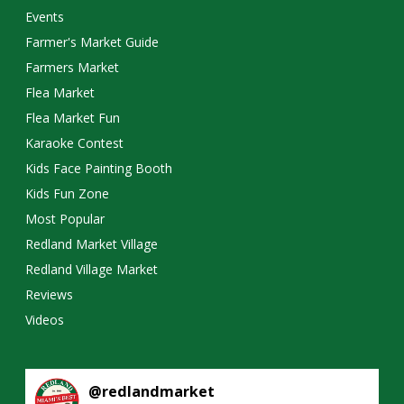
Events
Farmer's Market Guide
Farmers Market
Flea Market
Flea Market Fun
Karaoke Contest
Kids Face Painting Booth
Kids Fun Zone
Most Popular
Redland Market Village
Redland Village Market
Reviews
Videos
@
redlandmarket