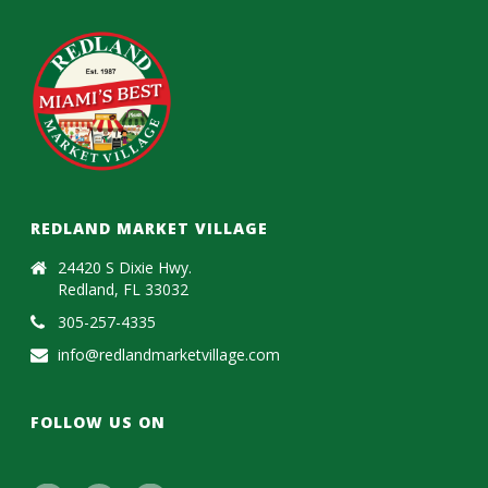
REDLAND MARKET VILLAGE
24420 S Dixie Hwy.
Redland, FL 33032
305-257-4335
info@redlandmarketvillage.com
FOLLOW US ON