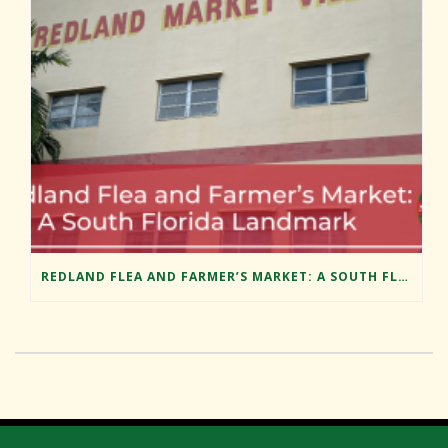
REDLAND FLEA AND FARMER’S MARKET: A SOUTH FLORIDA LANDMARK