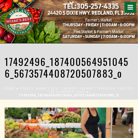
17492496_187400564951045
6_5673574408720507883_o
HOME
»
STROLL MIAMI’S BEST FARMER’S MARKET THROUGH THE EYES
OF A FRENCH CHEF
»
17492496_1874005649510456_5673574408720507883_O