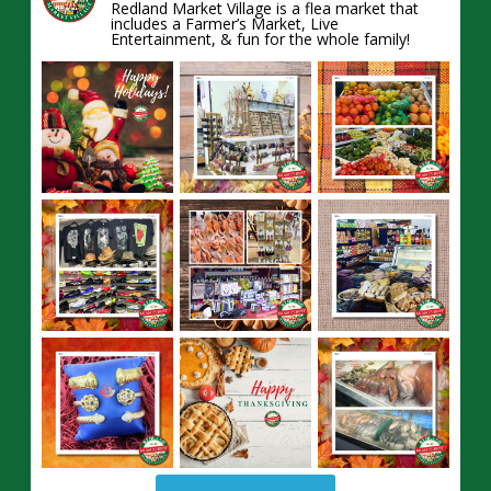
Redland Market Village is a flea market that
includes a Farmer’s Market, Live
Entertainment, & fun for the whole family!