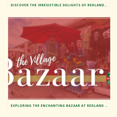
DISCOVER THE IRRESISTIBLE DELIGHTS OF REDLAND MARKET VILLAGE’S FOOD TRUCKS
EXPLORING THE ENCHANTING BAZAAR AT REDLAND MARKET VILLAGE