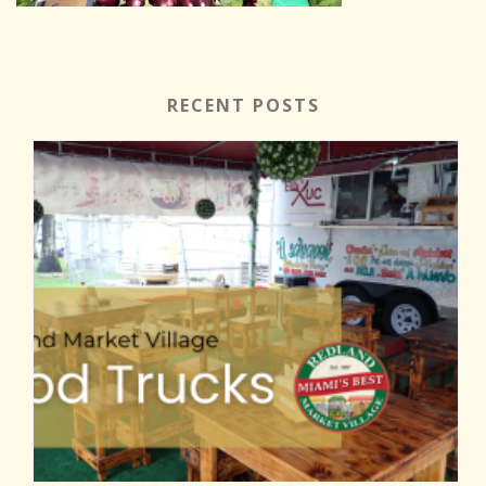
RECENT POSTS