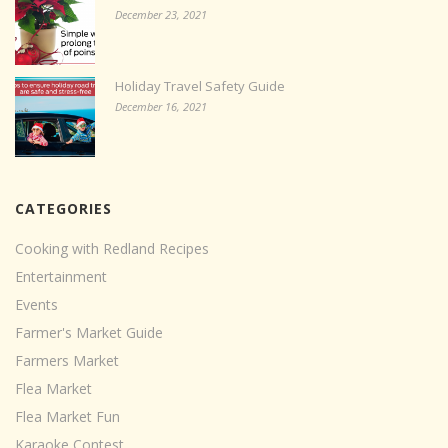
December 23, 2021
Holiday Travel Safety Guide
December 16, 2021
CATEGORIES
Cooking with Redland Recipes
Entertainment
Events
Farmer's Market Guide
Farmers Market
Flea Market
Flea Market Fun
Karaoke Contest