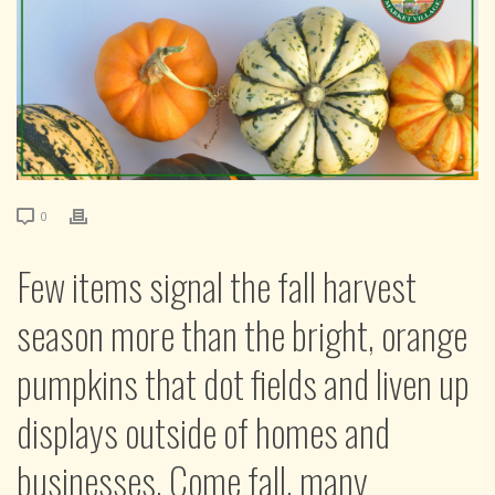
0
Few items signal the fall harvest
season more than the bright, orange
pumpkins that dot fields and liven up
displays outside of homes and
businesses. Come fall, many