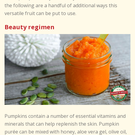
the following are a handful of additional ways this
versatile fruit can be put to use.
Beauty regimen
Pumpkins contain a number of essential vitamins and
minerals that can help replenish the skin. Pumpkin
purée can be mixed with honey, aloe vera gel, olive oil,