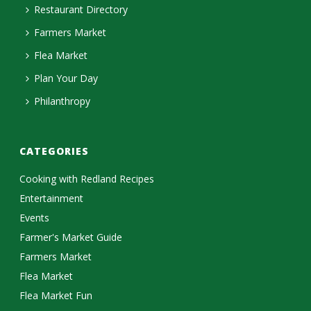
Restaurant Directory
Farmers Market
Flea Market
Plan Your Day
Philanthropy
CATEGORIES
Cooking with Redland Recipes
Entertainment
Events
Farmer's Market Guide
Farmers Market
Flea Market
Flea Market Fun