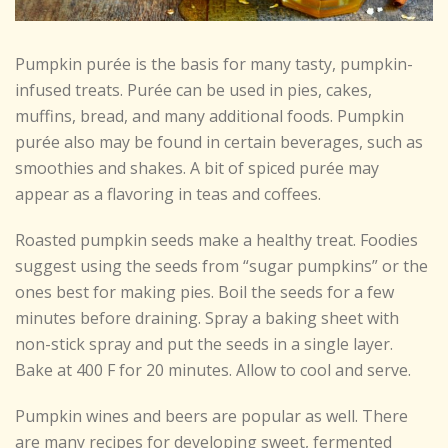
Pumpkin purée is the basis for many tasty, pumpkin-
infused treats. Purée can be used in pies, cakes,
muffins, bread, and many additional foods. Pumpkin
purée also may be found in certain beverages, such as
smoothies and shakes. A bit of spiced purée may
appear as a flavoring in teas and coffees.
Roasted pumpkin seeds make a healthy treat. Foodies
suggest using the seeds from “sugar pumpkins” or the
ones best for making pies. Boil the seeds for a few
minutes before draining. Spray a baking sheet with
non-stick spray and put the seeds in a single layer.
Bake at 400 F for 20 minutes. Allow to cool and serve.
Pumpkin wines and beers are popular as well. There
are many recipes for developing sweet, fermented