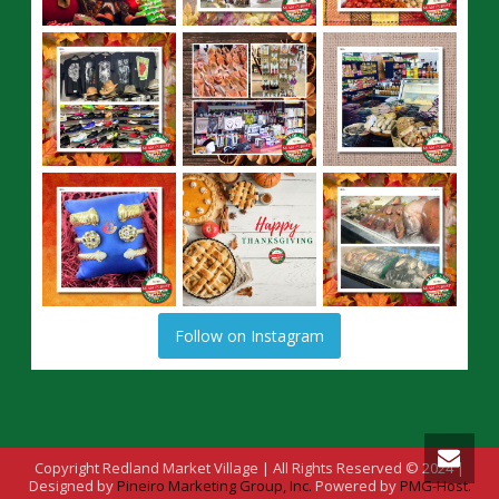
Follow on Instagram
Copyright Redland Market Village | All Rights Reserved © 2024 |
Designed by
Pineiro Marketing Group, Inc.
Powered by
PMG-Host.