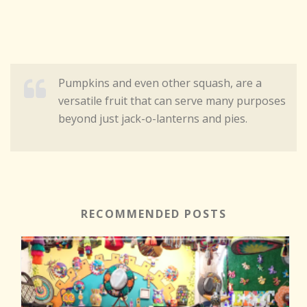
Pumpkins and even other squash, are a
versatile fruit that can serve many purposes
beyond just jack-o-lanterns and pies.
RECOMMENDED POSTS