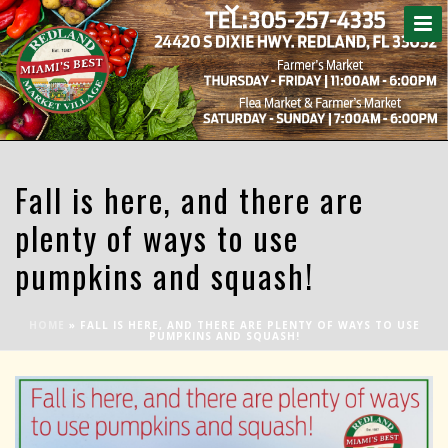
Fall is here, and there are
plenty of ways to use
pumpkins and squash!
HOME
»
FALL IS HERE, AND THERE ARE PLENTY OF WAYS TO USE
PUMPKINS AND SQUASH!