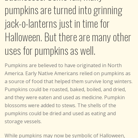
pumpkins are turned into grinning
jack-o-lanterns just in time for
Halloween. But there are many other
uses for pumpkins as well.
Pumpkins are believed to have originated in North
America. Early Native Americans relied on pumpkins as
a source of food that helped them survive long winters.
Pumpkins could be roasted, baked, boiled, and dried,
and they were eaten and used as medicine. Pumpkin
blossoms were added to stews. The shells of the
pumpkins could be dried and used as eating and
storage vessels.
While pumpkins may now be symbolic of Halloween,