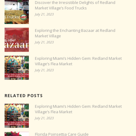
Discover the Irresistible Delights of Redland
Market Village’s Food Trucks
July 21, 2023
Exploring the Enchanting Bazaar at Redland
Market Village
July 21, 2023
Exploring Miami’s Hidden Gem: Redland Market
Village’s Flea Market
July 21, 2023
RELATED POSTS
Exploring Miami’s Hidden Gem: Redland Market
Village’s Flea Market
July 21, 2023
Florida Poinsettia Care Guide