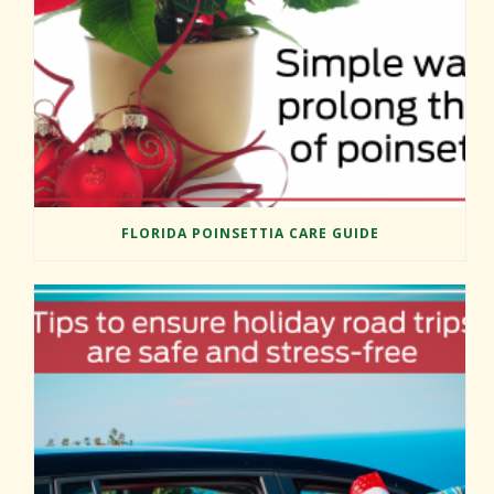
FLORIDA POINSETTIA CARE GUIDE