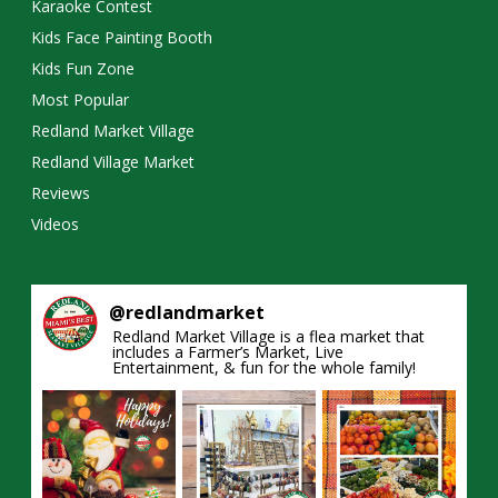
Karaoke Contest
Kids Face Painting Booth
Kids Fun Zone
Most Popular
Redland Market Village
Redland Village Market
Reviews
Videos
@
redlandmarket
Redland Market Village is a flea market that
includes a Farmer’s Market, Live
Entertainment, & fun for the whole family!