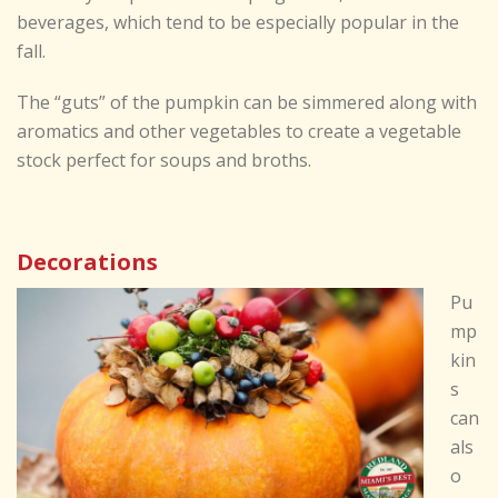
beverages, which tend to be especially popular in the
fall.
The “guts” of the pumpkin can be simmered along with
aromatics and other vegetables to create a vegetable
stock perfect for soups and broths.
Decorations
Pu
mp
kin
s
can
als
o