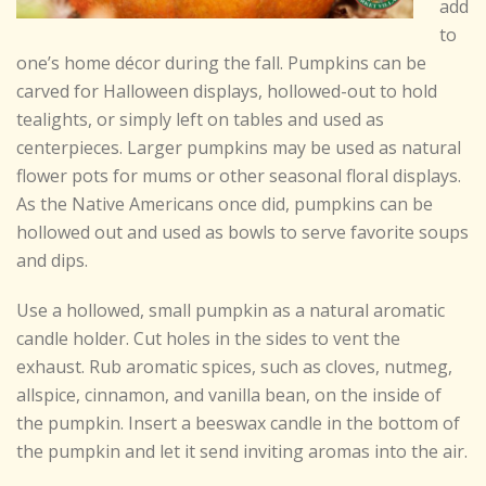
add
to
one’s home décor during the fall. Pumpkins can be
carved for Halloween displays, hollowed-out to hold
tealights, or simply left on tables and used as
centerpieces. Larger pumpkins may be used as natural
flower pots for mums or other seasonal floral displays.
As the Native Americans once did, pumpkins can be
hollowed out and used as bowls to serve favorite soups
and dips.
Use a hollowed, small pumpkin as a natural aromatic
candle holder. Cut holes in the sides to vent the
exhaust. Rub aromatic spices, such as cloves, nutmeg,
allspice, cinnamon, and vanilla bean, on the inside of
the pumpkin. Insert a beeswax candle in the bottom of
the pumpkin and let it send inviting aromas into the air.