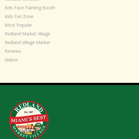
Kids Face Painting Booth
Kids Fun Zone
Most Popular
Redland Market Village
Redland Village Market
Reviews
Videos