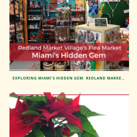
EXPLORING MIAMI’S HIDDEN GEM: REDLAND MARKET VILLAGE’S FLEA MARKET