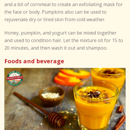
and a bit of cornmeal to create an exfoliating mask for
the face or body. Pumpkins also can be used to
rejuvenate dry or tired skin from cold weather.
Honey, pumpkin, and yogurt can be mixed together
and used to condition hair. Let the mixture sit for 15 to
20 minutes, and then wash it out and shampoo.
Foods and beverage