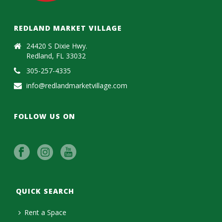
REDLAND MARKET VILLAGE
24420 S Dixie Hwy.
Redland, FL 33032
305-257-4335
info@redlandmarketvillage.com
FOLLOW US ON
QUICK SEARCH
Rent a Space