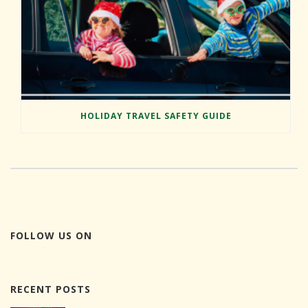
HOLIDAY TRAVEL SAFETY GUIDE
FOLLOW US ON
RECENT POSTS