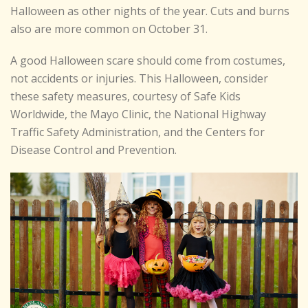
Halloween as other nights of the year. Cuts and burns
also are more common on October 31.
A good Halloween scare should come from costumes,
not accidents or injuries. This Halloween, consider
these safety measures, courtesy of Safe Kids
Worldwide, the Mayo Clinic, the National Highway
Traffic Safety Administration, and the Centers for
Disease Control and Prevention.