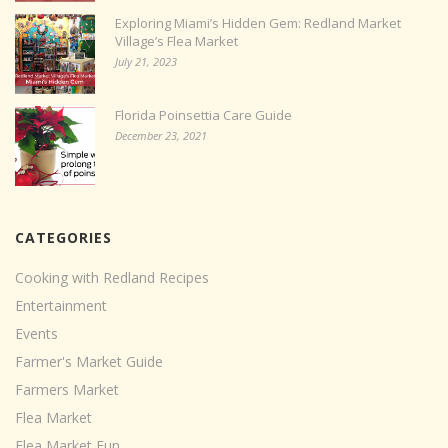
Exploring Miami’s Hidden Gem: Redland Market
Village’s Flea Market
July 21, 2023
Florida Poinsettia Care Guide
December 23, 2021
CATEGORIES
Cooking with Redland Recipes
Entertainment
Events
Farmer's Market Guide
Farmers Market
Flea Market
Flea Market Fun