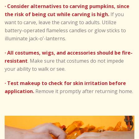
· Consider alternatives to carving pumpkins, since
the risk of being cut while carving is high.
If you
want to carve, leave the carving to adults. Utilize
battery-operated flameless candles or glow sticks to
illuminate jack-o’-lanterns.
· All costumes, wigs, and accessories should be fire-
resistant
. Make sure that costumes do not impede
your ability to walk or see.
· Test makeup to check for skin irritation before
application.
Remove it promptly after returning home.