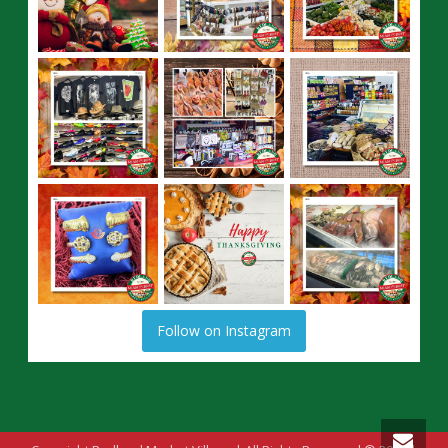
Follow on Instagram