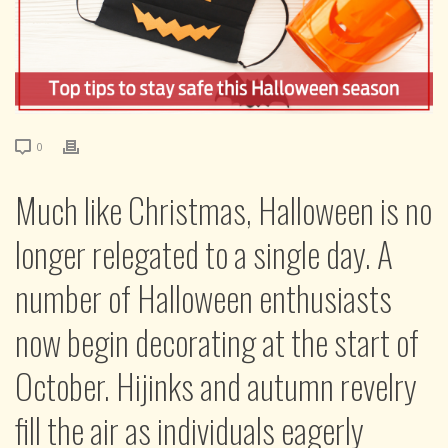
0
Much like Christmas, Halloween is no
longer relegated to a single day. A
number of Halloween enthusiasts
now begin decorating at the start of
October. Hijinks and autumn revelry
fill the air as individuals eagerly