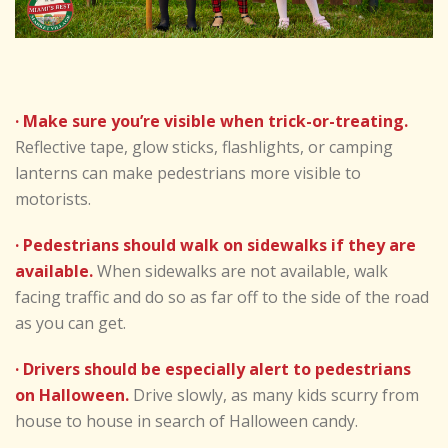
· Make sure you’re visible when trick-or-treating.
Reflective tape, glow sticks, flashlights, or camping
lanterns can make pedestrians more visible to
motorists.
· Pedestrians should walk on sidewalks if they are
available.
When sidewalks are not available, walk
facing traffic and do so as far off to the side of the road
as you can get.
· Drivers should be especially alert to pedestrians
on Halloween.
Drive slowly, as many kids scurry from
house to house in search of Halloween candy.