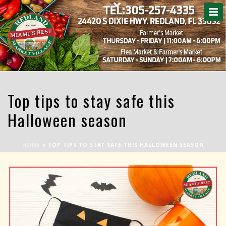
Top tips to stay safe this
Halloween season
HOME
»
TOP TIPS TO STAY SAFE THIS HALLOWEEN SEASON