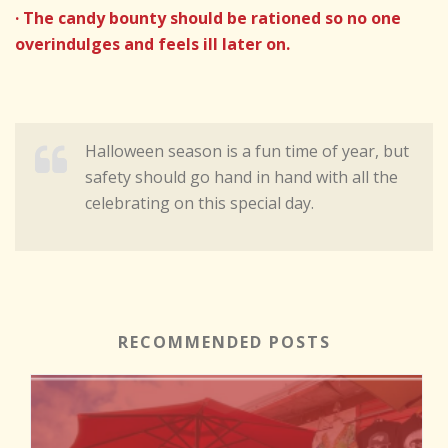
· The candy bounty should be rationed so no one
overindulges and feels ill later on.
Halloween season is a fun time of year, but
safety should go hand in hand with all the
celebrating on this special day.
RECOMMENDED POSTS