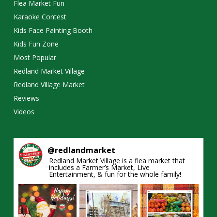
Flea Market Fun
Karaoke Contest
Kids Face Painting Booth
Kids Fun Zone
Most Popular
Redland Market Village
Redland Village Market
Reviews
Videos
@
redlandmarket
Redland Market Village is a flea market that
includes a Farmer’s Market, Live
Entertainment, & fun for the whole family!