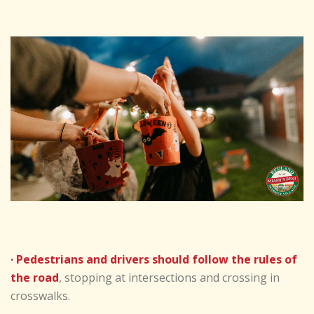
· Pedestrians and drivers should follow the rules of
the road
, stopping at intersections and crossing in
crosswalks.