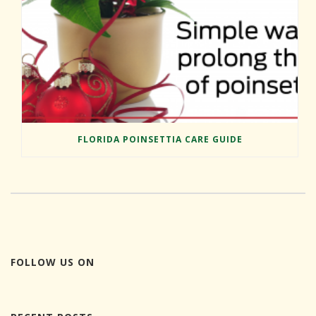
FLORIDA POINSETTIA CARE GUIDE
FOLLOW US ON