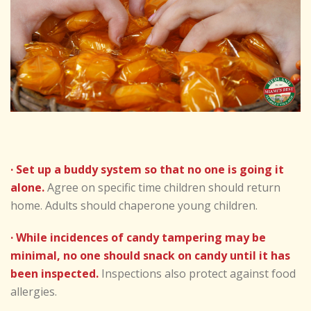
· Set up a buddy system so that no one is going it
alone.
Agree on specific time children should return
home. Adults should chaperone young children.
· While incidences of candy tampering may be
minimal, no one should snack on candy until it has
been inspected.
Inspections also protect against food
allergies.