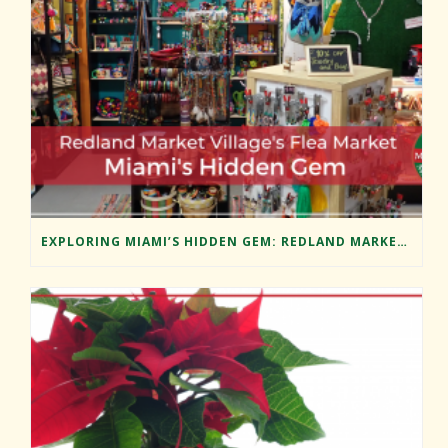
EXPLORING MIAMI’S HIDDEN GEM: REDLAND MARKET VILLAGE’S FLEA MARKET