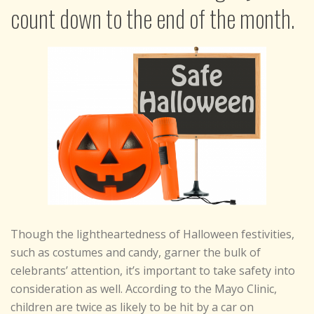
count down to the end of the month.
Though the lightheartedness of Halloween festivities,
such as costumes and candy, garner the bulk of
celebrants’ attention, it’s important to take safety into
consideration as well. According to the Mayo Clinic,
children are twice as likely to be hit by a car on