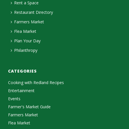
Rent a Space
Restaurant Directory
Farmers Market
Flea Market
Plan Your Day
Philanthropy
CATEGORIES
Cooking with Redland Recipes
Entertainment
Events
Farmer's Market Guide
Farmers Market
Flea Market