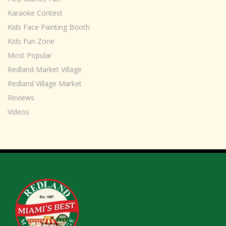
Karaoke Contest
Kids Face Painting Booth
Kids Fun Zone
Most Popular
Redland Market Village
Redland Village Market
Reviews
Videos