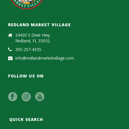
REDLAND MARKET VILLAGE
24420 S Dixie Hwy.
Redland, FL 33032
305-257-4335
info@redlandmarketvillage.com
FOLLOW US ON
QUICK SEARCH