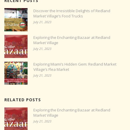
RECENT POSTS
Discover the Irresistible Delights of Redland
Market Village’s Food Trucks
July 21, 2023
Exploring the Enchanting Bazaar at Redland
Market Village
July 21, 2023
Exploring Miami’s Hidden Gem: Redland Market
Village’s Flea Market
July 21, 2023
RELATED POSTS
Exploring the Enchanting Bazaar at Redland
Market Village
July 21, 2023