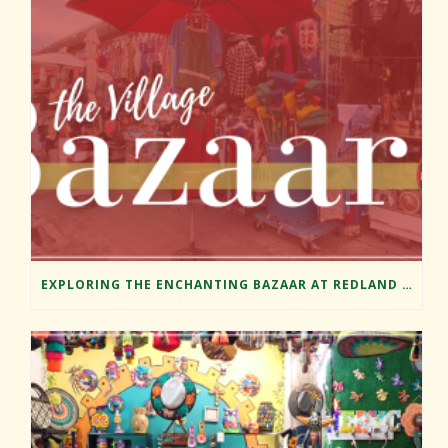
EXPLORING THE ENCHANTING BAZAAR AT REDLAND MARKET VILLAGE