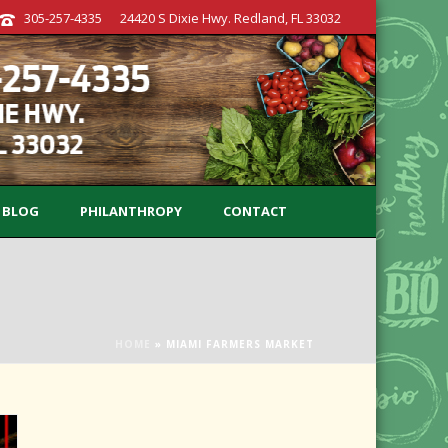
305-257-4335
24420 S Dixie Hwy. Redland, FL 33032
BLOG
PHILANTHROPY
CONTACT
HOME
»
MIAMI FARMERS MARKET