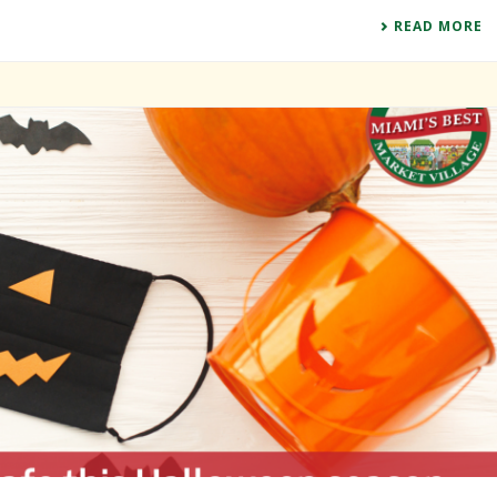
READ MORE