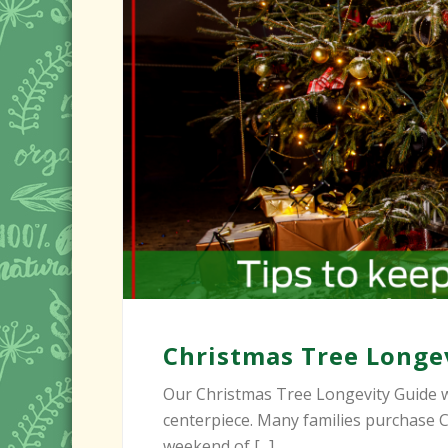
Christmas Tree Longe
Our Christmas Tree Longevity Guide w
centerpiece. Many families purchase C
weekend of [...]