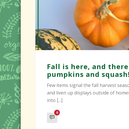
Fall is here, and ther
pumpkins and squash
Few items signal the fall harvest sea
and liven up displays outside of hom
into [...]
0