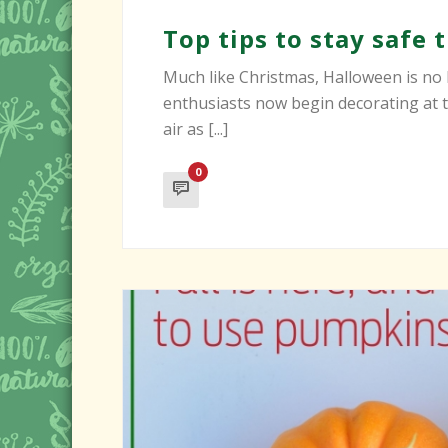
Top tips to stay safe
Much like Christmas, Halloween is no 
enthusiasts now begin decorating at th
air as [...]
0