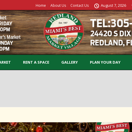
August 7, 2026
Home
About Us
Contact Us
ARKET
RENT A SPACE
GALLERY
PLAN YOUR DAY