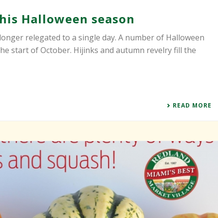
 this Halloween season
longer relegated to a single day. A number of Halloween
e start of October. Hijinks and autumn revelry fill the
READ MORE