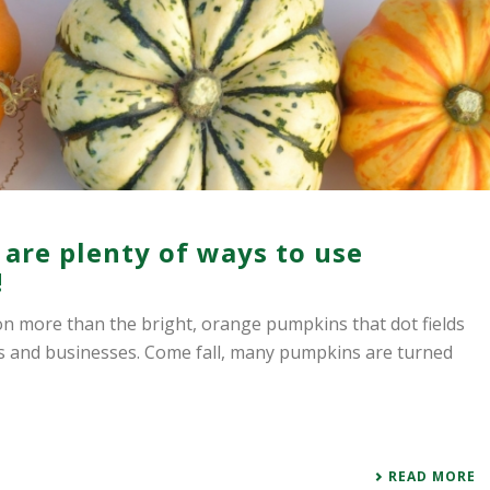
e are plenty of ways to use
!
son more than the bright, orange pumpkins that dot fields
es and businesses. Come fall, many pumpkins are turned
READ MORE