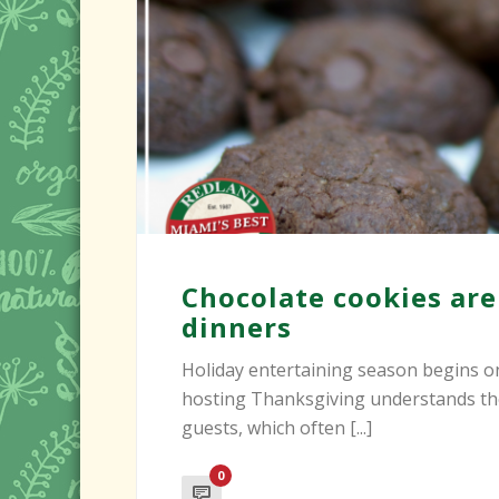
Chocolate cookies are
dinners
Holiday entertaining season begins 
hosting Thanksgiving understands the
guests, which often [...]
0