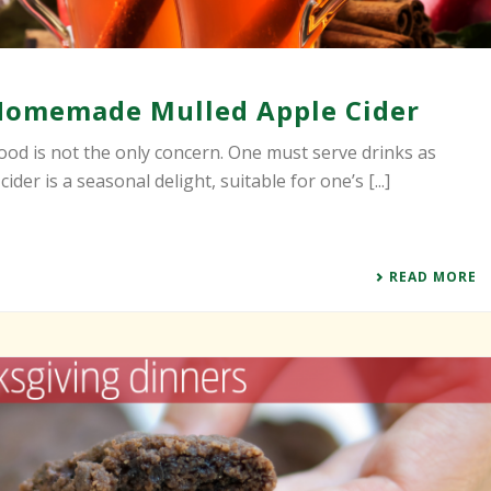
Homemade Mulled Apple Cider
od is not the only concern. One must serve drinks as
ider is a seasonal delight, suitable for one’s [...]
READ MORE