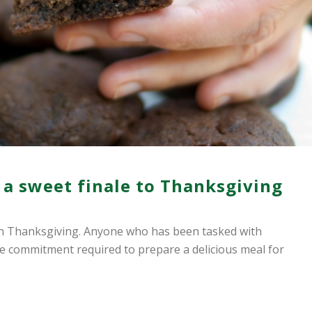
 a sweet finale to Thanksgiving
on Thanksgiving. Anyone who has been tasked with
 commitment required to prepare a delicious meal for