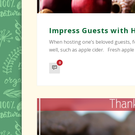
Impress Guests with 
When hosting one’s beloved guests, fo
well, such as apple cider. Fresh apple c
0