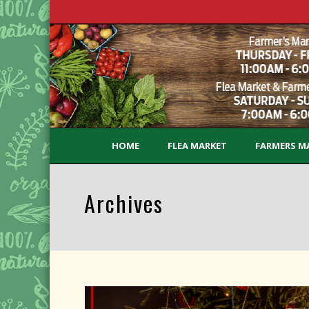
HOME
FLEA MARKET
FARMERS M
Archives