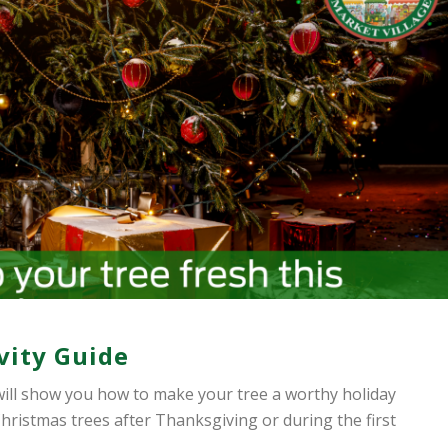
vity Guide
ill show you how to make your tree a worthy holiday
hristmas trees after Thanksgiving or during the first