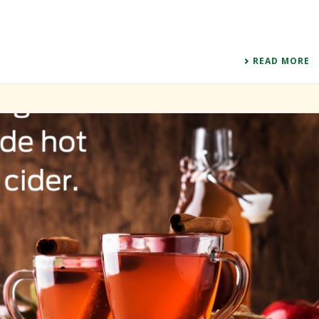
READ MORE