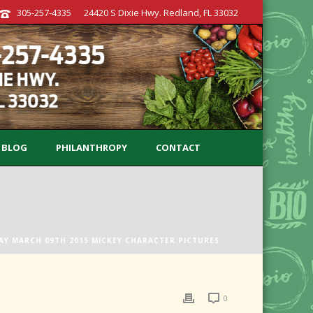
305-257-4335
24420 S Dixie Hwy. Redland, FL 33032
BLOG
PHILANTHROPY
CONTACT
AY MARCH 09TH 2015 MICKEY CHARACTER PICTURES
0