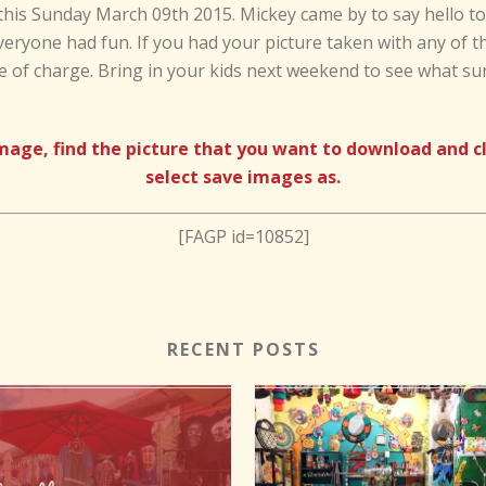
this Sunday March 09th 2015. Mickey came by to say hello to a
veryone had fun. If you had your picture taken with any of t
e of charge. Bring in your kids next weekend to see what su
e, find the picture that you want to download and clic
select save images as.
[FAGP id=10852]
RECENT POSTS