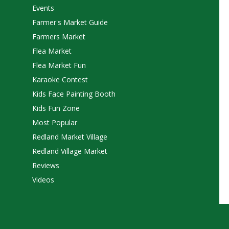
Events
Farmer's Market Guide
Farmers Market
Flea Market
Flea Market Fun
Karaoke Contest
Kids Face Painting Booth
Kids Fun Zone
Most Popular
Redland Market Village
Redland Village Market
Reviews
Videos