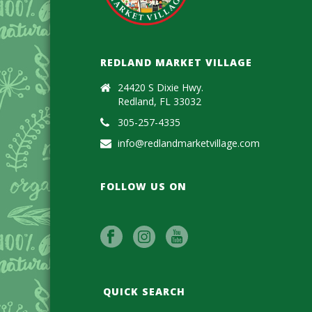
REDLAND MARKET VILLAGE
24420 S Dixie Hwy.
Redland, FL 33032
305-257-4335
info@redlandmarketvillage.com
FOLLOW US ON
QUICK SEARCH