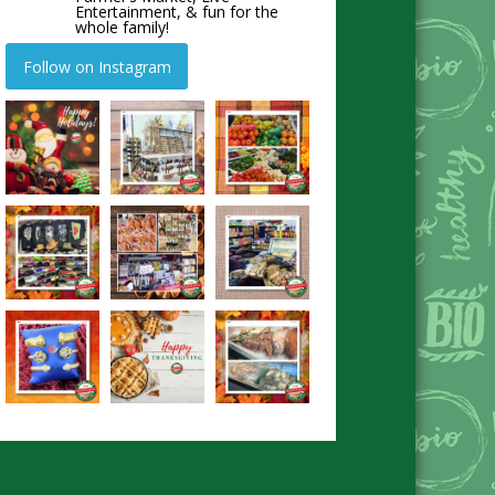
Entertainment, & fun for the
whole family!
Follow on Instagram