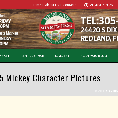
August 7, 2026
Home
About Us
Contact Us
ARKET
RENT A SPACE
GALLERY
PLAN YOUR DAY
 Mickey Character Pictures
HOME
»
SUND