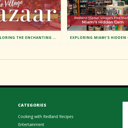
EXPLORING THE ENCHANTING BAZAAR AT REDLAND MARKET VILLAGE
CATEGORIES
Cooking with Redland Recipes
Entertainment