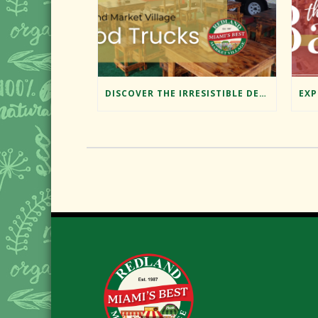
DISCOVER THE IRRESISTIBLE DELIGHTS OF REDLAND MARKET VILLAGE’S FOOD TRUCKS