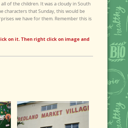
ll of the children. It was a cloudy in South
he characters that Sunday, this would be
rprises we have for them. Remember this is
k on it. Then right click on image and