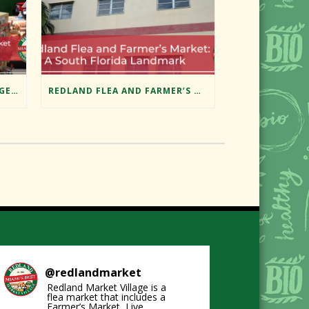
EXPLORING MIAMI’S HIDDEN GEM: REDLAND MARKET VILLAGE’S FLEA MARKET
REDLAND FLEA AND FARMER’S MARKET: A SOUTH FLORIDA LANDMARK
@
redlandmarket
Redland Market Village is a
flea market that includes a
Farmer’s Market, Live