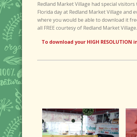
Redland Market Village had special visitors 
Florida day at Redland Market Village and e
where you would be able to download it fre
all FREE courtesy of Redland Market Village.
To download your HIGH RESOLUTION imag