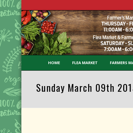
HOME
FLEA MARKET
FARMERS M
Sunday March 09th 2015