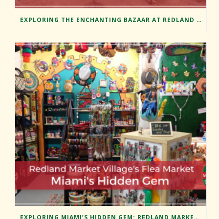
EXPLORING THE ENCHANTING BAZAAR AT REDLAND MARKET VILLAGE
EXPLORING MIAMI’S HIDDEN GEM: REDLAND MARKET VILLAGE’S FLEA MARKET