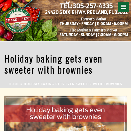
Holiday baking gets even
sweeter with brownies
HOME
»
HOLIDAY BAKING GETS EVEN SWEETER WITH BROWNIES