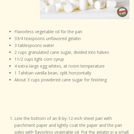
Flavorless vegetable oil for the pan
33/4 teaspoons unflavored gelatin
3 tablespoons water
2 cups granulated cane sugar, divided into halves
11/2 cups light corn syrup
4 extra-large egg whites, at room temperature
1 Tahitian vanilla bean, split horizontally
About 3 cups powdered cane sugar for finishing
Line the bottom of an 8-by-12-inch sheet pan with
parchment paper and lightly coat the paper and the pan
sides with flavorless vegetable oil. Put the gelatin in a small