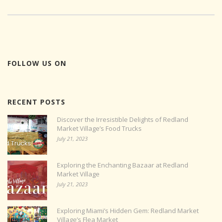
FOLLOW US ON
RECENT POSTS
Discover the Irresistible Delights of Redland
Market Village’s Food Trucks
July 21, 2023
Exploring the Enchanting Bazaar at Redland
Market Village
July 21, 2023
Exploring Miami’s Hidden Gem: Redland Market
Village’s Flea Market