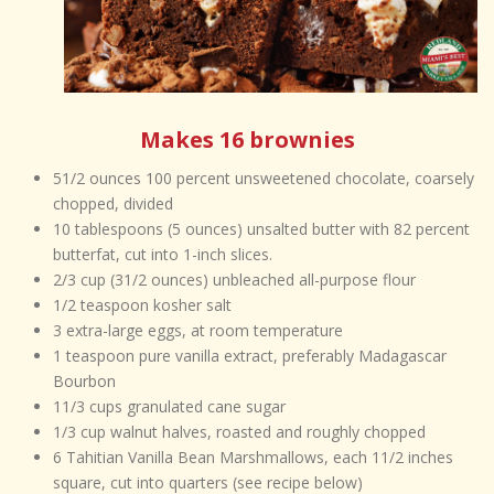
Makes 16 brownies
51/2 ounces 100 percent unsweetened chocolate, coarsely
chopped, divided
10 tablespoons (5 ounces) unsalted butter with 82 percent
butterfat, cut into 1-inch slices.
2/3 cup (31/2 ounces) unbleached all-purpose flour
1/2 teaspoon kosher salt
3 extra-large eggs, at room temperature
1 teaspoon pure vanilla extract, preferably Madagascar
Bourbon
11/3 cups granulated cane sugar
1/3 cup walnut halves, roasted and roughly chopped
6 Tahitian Vanilla Bean Marshmallows, each 11/2 inches
square, cut into quarters (see recipe below)