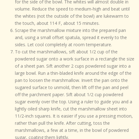
for the side of the bowl. The whites will almost double in
volume. Reduce the speed to medium-high and beat until
the whites (not the outside of the bowl) are lukewarm to
the touch, about 114 F, about 15 minutes.
Scrape the marshmallow mixture into the prepared pan
and, using a small offset spatula, spread it evenly to the
sides. Let cool completely at room temperature.
To cut the marshmallows, sift about 1/2 cup of the
powdered sugar onto a work surface in a rectangle the size
of a sheet pan. Sift another 2 cups powdered sugar into a
large bowl. Run a thin-bladed knife around the edge of the
pan to loosen the marshmallow. Invert the pan onto the
sugared surface to unmold, then lift off the pan and peel
off the parchment paper. Sift about 1/2 cup powdered
sugar evenly over the top. Using a ruler to guide you and a
lightly oiled sharp knife, cut the marshmallow sheet into
11/2-inch squares. It is easier if you use a pressing motion,
rather than pull the knife. After cutting, toss the
marshmallows, a few at a time, in the bowl of powdered
sugar, coating them lightly.