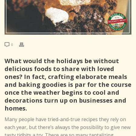
0
What would the holidays be without
delicious foods to share with loved
ones? In fact, crafting elaborate meals
and baking goodies is par for the course
once the weather begins to cool and
decorations turn up on businesses and
homes.
Many people have tried-and-true recipes they rely on
each year, but there’s always the possibility to give new
tasty tidbits a try. There are so many tantalizing