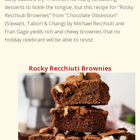
desserts to tickle the tongue, but this recipe for “Rocky
Recchiuti Brownies” from “Chocolate Obsession”
(Stewart, Tabori & Chang) by Michael Recchiuti and
Fran Gage yields rich and chewy brownies that no
holiday celebrant will be able to resist.
Rocky Recchiuti Brownies