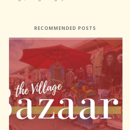
RECOMMENDED POSTS