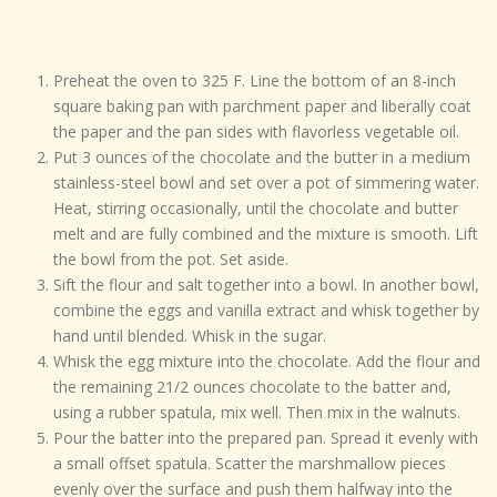
Preheat the oven to 325 F. Line the bottom of an 8-inch
square baking pan with parchment paper and liberally coat
the paper and the pan sides with flavorless vegetable oil.
Put 3 ounces of the chocolate and the butter in a medium
stainless-steel bowl and set over a pot of simmering water.
Heat, stirring occasionally, until the chocolate and butter
melt and are fully combined and the mixture is smooth. Lift
the bowl from the pot. Set aside.
Sift the flour and salt together into a bowl. In another bowl,
combine the eggs and vanilla extract and whisk together by
hand until blended. Whisk in the sugar.
Whisk the egg mixture into the chocolate. Add the flour and
the remaining 21/2 ounces chocolate to the batter and,
using a rubber spatula, mix well. Then mix in the walnuts.
Pour the batter into the prepared pan. Spread it evenly with
a small offset spatula. Scatter the marshmallow pieces
evenly over the surface and push them halfway into the