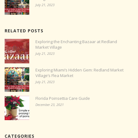
July 21, 2023
RELATED POSTS
Exploring the Enchanting Bazaar at Redland
Market Village
July 21, 2023
Exploring Miami’s Hidden Gem: Redland Market
Village’s Flea Market
July 21, 2023
Florida Poinsettia Care Guide
December 23, 2021
CATEGORIES