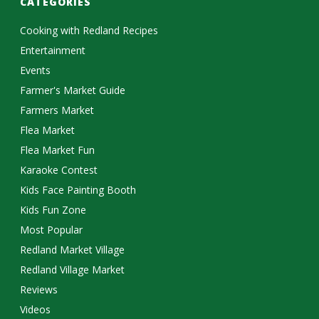
CATEGORIES
Cooking with Redland Recipes
Entertainment
Events
Farmer's Market Guide
Farmers Market
Flea Market
Flea Market Fun
Karaoke Contest
Kids Face Painting Booth
Kids Fun Zone
Most Popular
Redland Market Village
Redland Village Market
Reviews
Videos