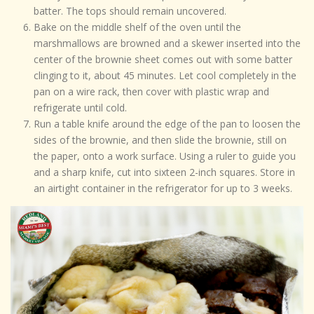
batter. The tops should remain uncovered.
Bake on the middle shelf of the oven until the
marshmallows are browned and a skewer inserted into the
center of the brownie sheet comes out with some batter
clinging to it, about 45 minutes. Let cool completely in the
pan on a wire rack, then cover with plastic wrap and
refrigerate until cold.
Run a table knife around the edge of the pan to loosen the
sides of the brownie, and then slide the brownie, still on
the paper, onto a work surface. Using a ruler to guide you
and a sharp knife, cut into sixteen 2-inch squares. Store in
an airtight container in the refrigerator for up to 3 weeks.