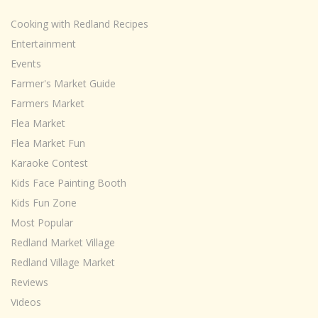
Cooking with Redland Recipes
Entertainment
Events
Farmer's Market Guide
Farmers Market
Flea Market
Flea Market Fun
Karaoke Contest
Kids Face Painting Booth
Kids Fun Zone
Most Popular
Redland Market Village
Redland Village Market
Reviews
Videos