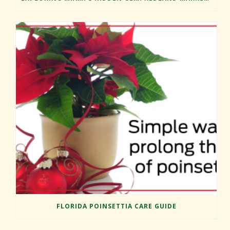
FLORIDA POINSETTIA CARE GUIDE