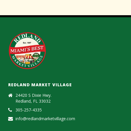
REDLAND MARKET VILLAGE
24420 S Dixie Hwy.
Redland, FL 33032
305-257-4335
info@redlandmarketvillage.com