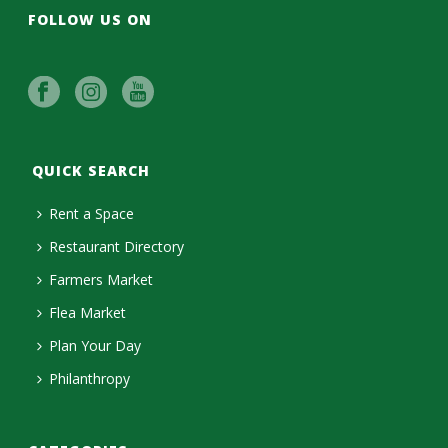
FOLLOW US ON
QUICK SEARCH
Rent a Space
Restaurant Directory
Farmers Market
Flea Market
Plan Your Day
Philanthropy