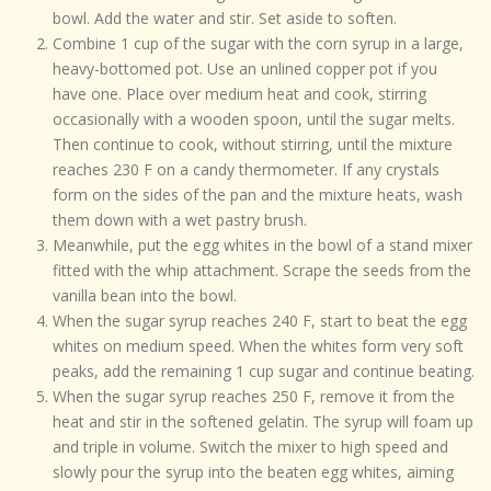
bowl. Add the water and stir. Set aside to soften.
Combine 1 cup of the sugar with the corn syrup in a large,
heavy-bottomed pot. Use an unlined copper pot if you
have one. Place over medium heat and cook, stirring
occasionally with a wooden spoon, until the sugar melts.
Then continue to cook, without stirring, until the mixture
reaches 230 F on a candy thermometer. If any crystals
form on the sides of the pan and the mixture heats, wash
them down with a wet pastry brush.
Meanwhile, put the egg whites in the bowl of a stand mixer
fitted with the whip attachment. Scrape the seeds from the
vanilla bean into the bowl.
When the sugar syrup reaches 240 F, start to beat the egg
whites on medium speed. When the whites form very soft
peaks, add the remaining 1 cup sugar and continue beating.
When the sugar syrup reaches 250 F, remove it from the
heat and stir in the softened gelatin. The syrup will foam up
and triple in volume. Switch the mixer to high speed and
slowly pour the syrup into the beaten egg whites, aiming