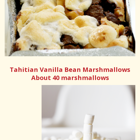
Tahitian Vanilla Bean Marshmallows
About 40 marshmallows