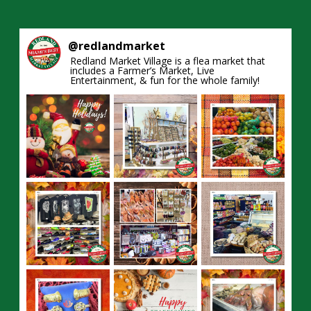
@
redlandmarket
Redland Market Village is a flea market that
includes a Farmer’s Market, Live
Entertainment, & fun for the whole family!