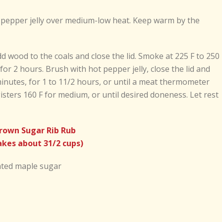
t pepper jelly over medium-low heat. Keep warm by the
dd wood to the coals and close the lid. Smoke at 225 F to 250 
for 2 hours. Brush with hot pepper jelly, close the lid and
inutes, for 1 to 11/2 hours, or until a meat thermometer
gisters 160 F for medium, or until desired doneness. Let rest
rown Sugar Rib Rub
kes about 31/2 cups)
ated maple sugar