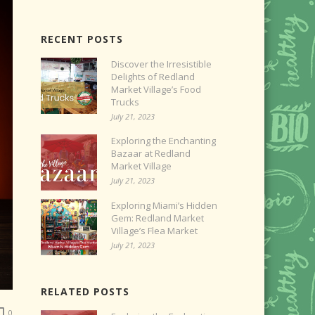
RECENT POSTS
Discover the Irresistible
Delights of Redland
Market Village’s Food
Trucks
July 21, 2023
Exploring the Enchanting
Bazaar at Redland
Market Village
July 21, 2023
Exploring Miami’s Hidden
Gem: Redland Market
Village’s Flea Market
July 21, 2023
RELATED POSTS
0