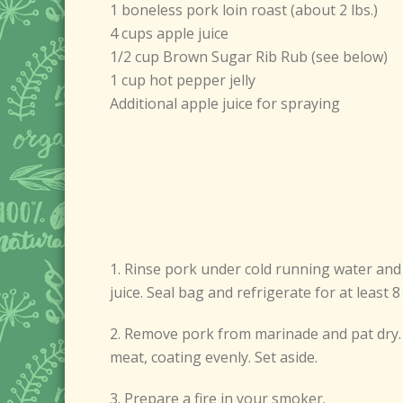
1 boneless pork loin roast (about 2 lbs.)
4 cups apple juice
1/2 cup Brown Sugar Rib Rub (see below)
1 cup hot pepper jelly
Additional apple juice for spraying
1. Rinse pork under cold running water and p
juice. Seal bag and refrigerate for at least
2. Remove pork from marinade and pat dry. 
meat, coating evenly. Set aside.
3. Prepare a fire in your smoker.