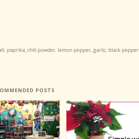
, paprika, chili powder, lemon pepper, garlic, black pepper
COMMENDED POSTS