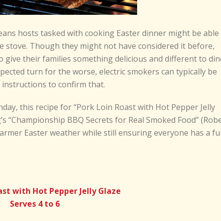
ns hosts tasked with cooking Easter dinner might be able
he stove. Though they might not have considered it before,
 give their families something delicious and different to din
pected turn for the worse, electric smokers can typically be
instructions to confirm that.
day, this recipe for “Pork Loin Roast with Hot Pepper Jelly
g’s “Championship BBQ Secrets for Real Smoked Food” (Rob
armer Easter weather while still ensuring everyone has a ful
ast with Hot Pepper Jelly Glaze
Serves 4 to 6