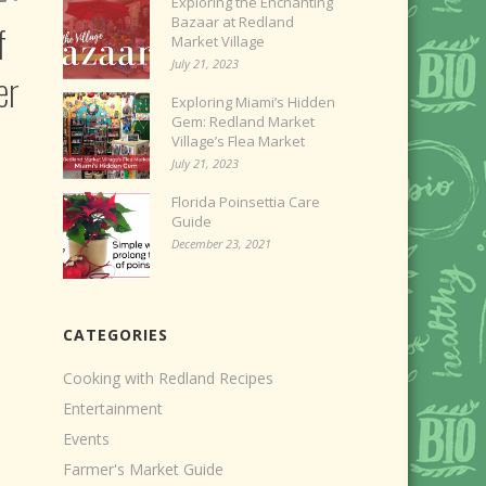
Exploring the Enchanting
Bazaar at Redland
f
Market Village
July 21, 2023
er
Exploring Miami’s Hidden
Gem: Redland Market
Village’s Flea Market
July 21, 2023
Florida Poinsettia Care
Guide
December 23, 2021
CATEGORIES
Cooking with Redland Recipes
Entertainment
Events
Farmer's Market Guide