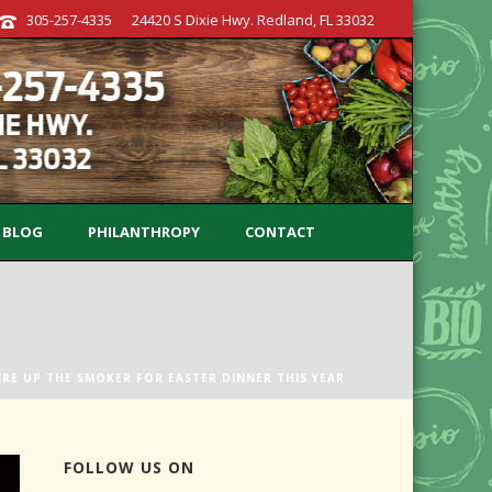
305-257-4335
24420 S Dixie Hwy. Redland, FL 33032
BLOG
PHILANTHROPY
CONTACT
IRE UP THE SMOKER FOR EASTER DINNER THIS YEAR
FOLLOW US ON