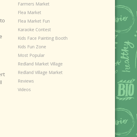
Farmers Market
Flea Market
 to
Flea Market Fun
Karaoke Contest
e
Kids Face Painting Booth
Kids Fun Zone
Most Popular
Redland Market Village
Redland Village Market
ert
Reviews
l
Videos