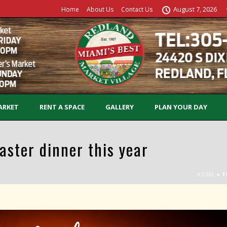
August 7, 2026
Home
About Us
Contact Us
ARKET
RENT A SPACE
GALLERY
PLAN YOUR DAY
aster dinner this year
HOME
»
F