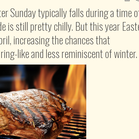
er Sunday typically falls during a time o
is still pretty chilly. But this year East
pril, increasing the chances that
ing-like and less reminiscent of winter.