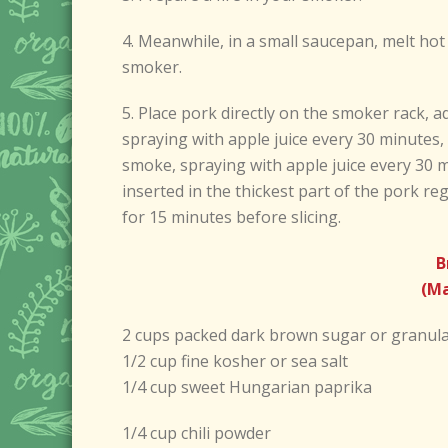
4. Meanwhile, in a small saucepan, melt ho
smoker.
5. Place pork directly on the smoker rack, a
spraying with apple juice every 30 minutes, 
smoke, spraying with apple juice every 30 m
inserted in the thickest part of the pork re
for 15 minutes before slicing.
B
(Ma
2 cups packed dark brown sugar or granul
1/2 cup fine kosher or sea salt
1/4 cup sweet Hungarian paprika
1/4 cup chili powder