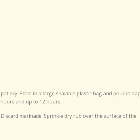
at dry. Place in a large sealable plastic bag and pour in ap
 8 hours and up to 12 hours.
Discard marinade. Sprinkle dry rub over the surface of the