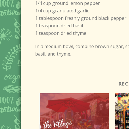
1/4 cup ground lemon pepper
1/4 cup granulated garlic
1 tablespoon freshly ground black pepper
1 teaspoon dried basil
1 teaspoon dried thyme
In a medium bowl, combine brown sugar, salt
basil, and thyme.
RE