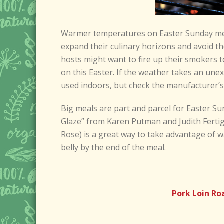
Warmer temperatures on Easter Sunday mea
expand their culinary horizons and avoid t
hosts might want to fire up their smokers to
on this Easter. If the weather takes an unex
used indoors, but check the manufacturer’s 
Big meals are part and parcel for Easter Sun
Glaze” from Karen Putman and Judith Ferti
Rose) is a great way to take advantage of w
belly by the end of the meal.
Pork Loin Ro