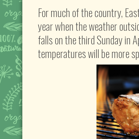
For much of the country, East
year when the weather outside 
falls on the third Sunday in A
temperatures will be more spr