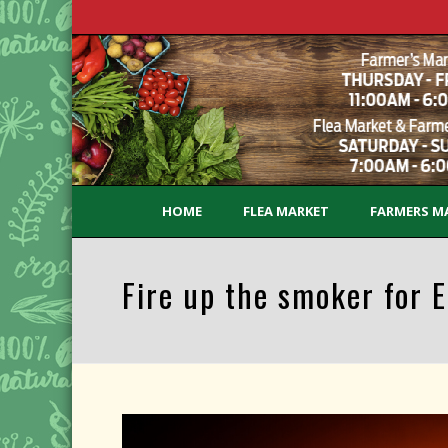
HOME
FLEA MARKET
FARMERS M
Fire up the smoker for E