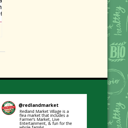
@
redlandmarket
Redland Market Village is a
flea market that includes a
Farmer’s Market, Live
Entertainment, & fun for the
whole family!