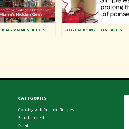
EXPLORING MIAMI’S HIDDEN GEM: REDLAND MARKET VILLAGE’S FLEA MARKET
FLORIDA POINSETTIA CARE GUIDE
CATEGORIES
Cooking with Redland Recipes
Entertainment
Events