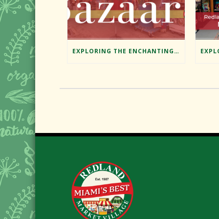
EXPLORING THE ENCHANTING BAZAAR AT REDLAND MARKET VILLAGE