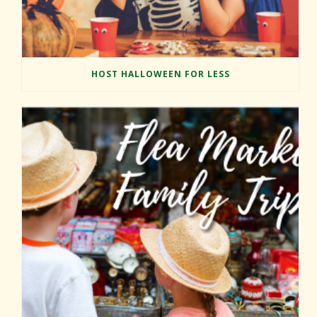
HOST HALLOWEEN FOR LESS