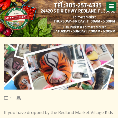
0
If you have dropped by the Redland Market Village Kids