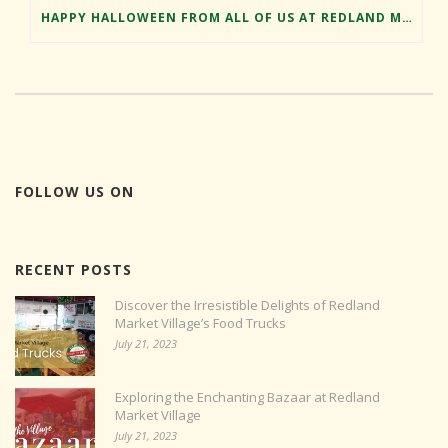
HAPPY HALLOWEEN FROM ALL OF US AT REDLAND MARKET VILLAGE
FOLLOW US ON
RECENT POSTS
Discover the Irresistible Delights of Redland
Market Village’s Food Trucks
July 21, 2023
Exploring the Enchanting Bazaar at Redland
Market Village
July 21, 2023