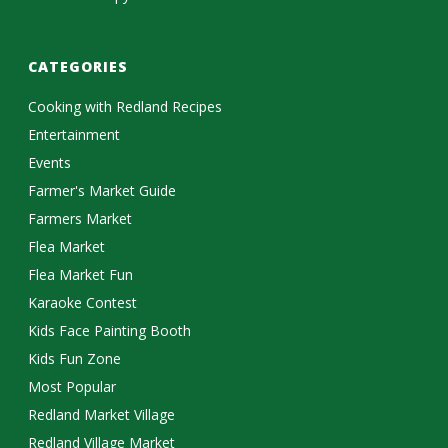
CATEGORIES
Cooking with Redland Recipes
Entertainment
Events
Farmer's Market Guide
Farmers Market
Flea Market
Flea Market Fun
Karaoke Contest
Kids Face Painting Booth
Kids Fun Zone
Most Popular
Redland Market Village
Redland Village Market