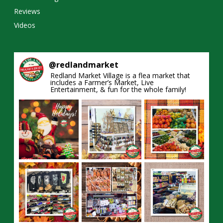
Reviews
Videos
@
redlandmarket
Redland Market Village is a flea market that
includes a Farmer’s Market, Live
Entertainment, & fun for the whole family!