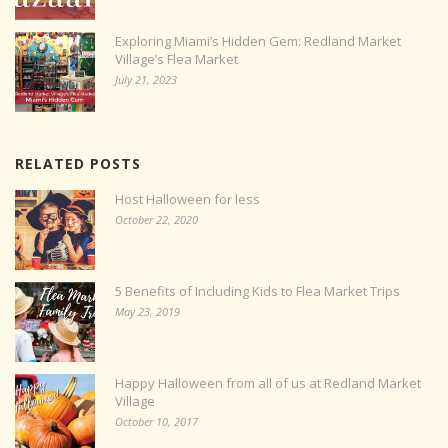
Exploring Miami’s Hidden Gem: Redland Market
Village’s Flea Market
July 21, 2023
RELATED POSTS
Host Halloween for less
October 22, 2020
5 Benefits of Including Kids to Flea Market Trips
May 23, 2019
Happy Halloween from all of us at Redland Market
Village
October 10, 2017