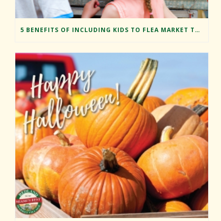
5 BENEFITS OF INCLUDING KIDS TO FLEA MARKET TRIPS