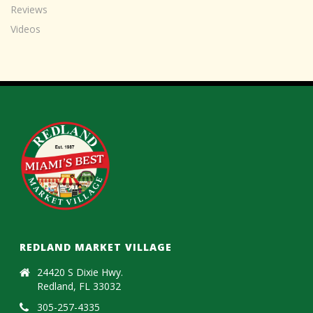
Reviews
Videos
REDLAND MARKET VILLAGE
24420 S Dixie Hwy.
Redland, FL 33032
305-257-4335