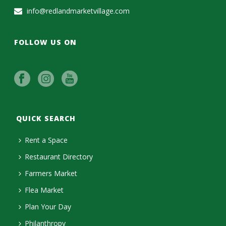
info@redlandmarketvillage.com
FOLLOW US ON
QUICK SEARCH
Rent a Space
Restaurant Directory
Farmers Market
Flea Market
Plan Your Day
Philanthropy