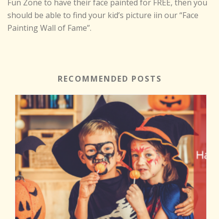
Fun Zone to have their face painted for FREE, then you
should be able to find your kid’s picture iin our “Face
Painting Wall of Fame”.
RECOMMENDED POSTS