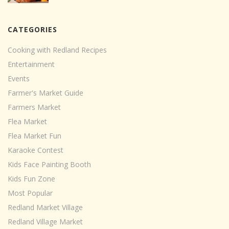
CATEGORIES
Cooking with Redland Recipes
Entertainment
Events
Farmer's Market Guide
Farmers Market
Flea Market
Flea Market Fun
Karaoke Contest
Kids Face Painting Booth
Kids Fun Zone
Most Popular
Redland Market Village
Redland Village Market