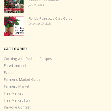
Village’s Flea Market
July 21, 2023
Florida Poinsettia Care Guide
December 23, 2021
CATEGORIES
Cooking with Redland Recipes
Entertainment
Events
Farmer's Market Guide
Farmers Market
Flea Market
Flea Market Fun
Karaoke Contest