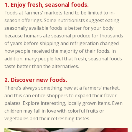
1. Enjoy fresh, seasonal foods.
Foods at farmers’ markets tend to be limited to in-
season offerings. Some nutritionists suggest eating
seasonally available foods is better for your body
because humans ate seasonal produce for thousands
of years before shipping and refrigeration changed
how people received the majority of their foods. In
addition, many people feel that fresh, seasonal foods
taste better than the alternatives.
2. Discover new foods.
There’s always something new at a farmers’ market,
and this can entice shoppers to expand their flavor
palates. Explore interesting, locally grown items. Even
children may fall in love with colorful fruits or
vegetables and their refreshing tastes.