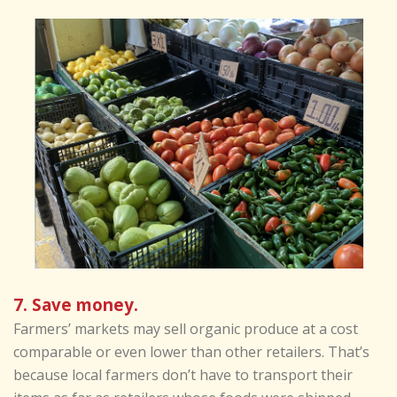
7. Save money.
Farmers’ markets may sell organic produce at a cost
comparable or even lower than other retailers. That’s
because local farmers don’t have to transport their