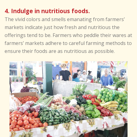
4. Indulge in nutritious foods.
The vivid colors and smells emanating from farmers’
markets indicate just how fresh and nutritious the
offerings tend to be. Farmers who peddle their wares at
farmers’ markets adhere to careful farming methods to
ensure their foods are as nutritious as possible.