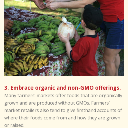
3. Embrace organic and non-GMO offerings.
Many farmers’ markets offer foods that are organically
grown and are produced without GMOs. Farmers’
market retailers also tend to give firsthand accounts of
where their foods come from and how they are grown
or raised.