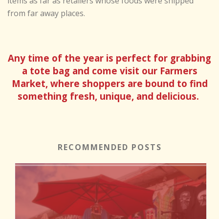
items as far as retailers whose foods were shipped
from far away places.
Any time of the year is perfect for grabbing
a tote bag and come visit our Farmers
Market, where shoppers are bound to find
something fresh, unique, and delicious.
RECOMMENDED POSTS