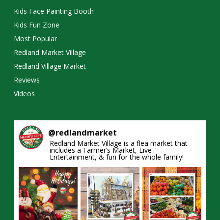
Kids Face Painting Booth
Kids Fun Zone
Most Popular
Redland Market Village
Redland Village Market
Reviews
Videos
@
redlandmarket
Redland Market Village is a flea market that
includes a Farmer’s Market, Live
Entertainment, & fun for the whole family!