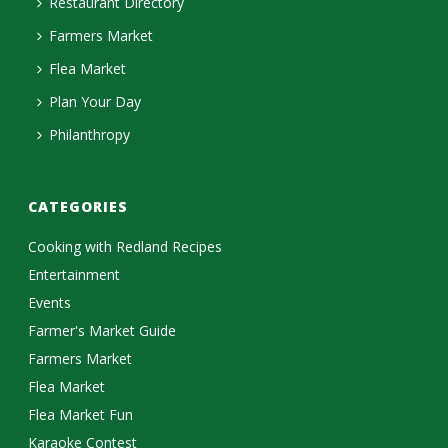
Restaurant Directory
Farmers Market
Flea Market
Plan Your Day
Philanthropy
CATEGORIES
Cooking with Redland Recipes
Entertainment
Events
Farmer's Market Guide
Farmers Market
Flea Market
Flea Market Fun
Karaoke Contest