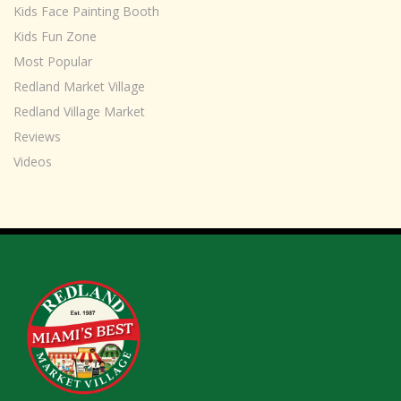
Kids Face Painting Booth
Kids Fun Zone
Most Popular
Redland Market Village
Redland Village Market
Reviews
Videos