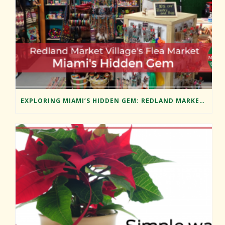
EXPLORING MIAMI’S HIDDEN GEM: REDLAND MARKET VILLAGE’S FLEA MARKET