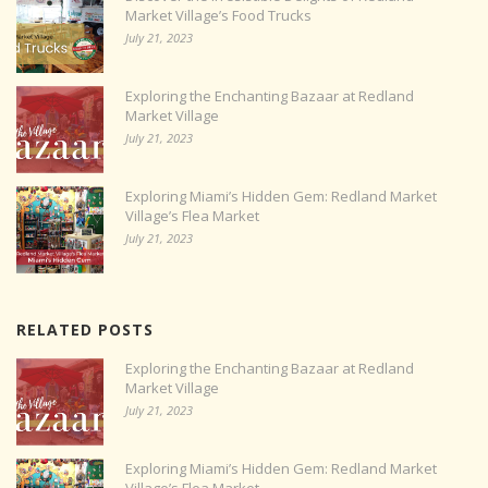
Market Village’s Food Trucks
July 21, 2023
Exploring the Enchanting Bazaar at Redland
Market Village
July 21, 2023
Exploring Miami’s Hidden Gem: Redland Market
Village’s Flea Market
July 21, 2023
RELATED POSTS
Exploring the Enchanting Bazaar at Redland
Market Village
July 21, 2023
Exploring Miami’s Hidden Gem: Redland Market