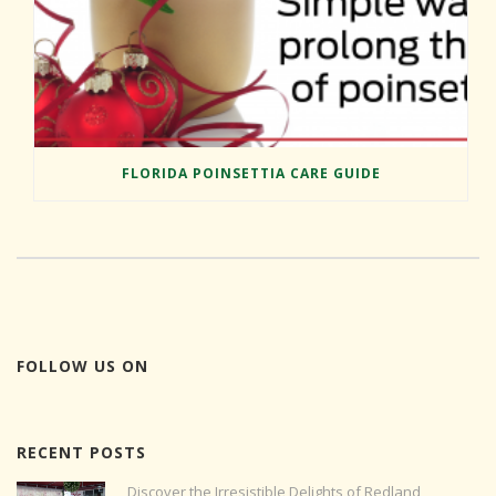
FLORIDA POINSETTIA CARE GUIDE
FOLLOW US ON
RECENT POSTS
Discover the Irresistible Delights of Redland