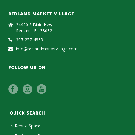
REDLAND MARKET VILLAGE
24420 S Dixie Hwy.
Redland, FL 33032
305-257-4335
info@redlandmarketvillage.com
FOLLOW US ON
QUICK SEARCH
Rent a Space