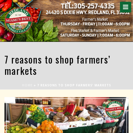
7 reasons to shop farmers’
markets
HOME
»
7 REASONS TO SHOP FARMERS’ MARKETS