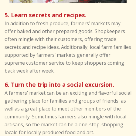
5. Learn secrets and recipes.
In addition to fresh produce, farmers’ markets may
offer baked and other prepared goods. Shopkeepers
often mingle with their customers, offering trade
secrets and recipe ideas. Additionally, local farm families
supported by farmers’ markets generally offer
supreme customer service to keep shoppers coming
back week after week.
6. Turn the trip into a social excursion.
A farmers’ market can be an exciting and flavorful social
gathering place for families and groups of friends, as
well as a great place to meet other members of the
community. Sometimes farmers also mingle with local
artisans, so the market can be a one-stop-shopping
locale for locally produced food and art.