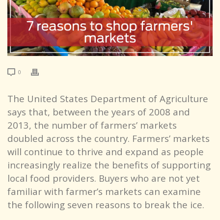
0
The United States Department of Agriculture
says that, between the years of 2008 and
2013, the number of farmers’ markets
doubled across the country. Farmers’ markets
will continue to thrive and expand as people
increasingly realize the benefits of supporting
local food providers. Buyers who are not yet
familiar with farmer’s markets can examine
the following seven reasons to break the ice.