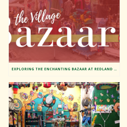
EXPLORING THE ENCHANTING BAZAAR AT REDLAND MARKET VILLAGE