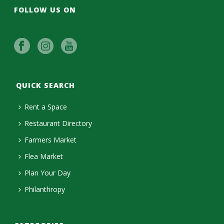
FOLLOW US ON
QUICK SEARCH
Rent a Space
Restaurant Directory
Farmers Market
Flea Market
Plan Your Day
Philanthropy