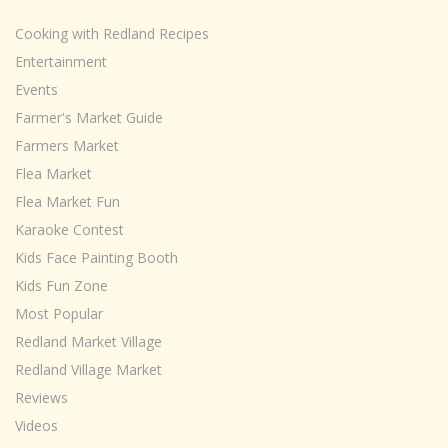
Cooking with Redland Recipes
Entertainment
Events
Farmer's Market Guide
Farmers Market
Flea Market
Flea Market Fun
Karaoke Contest
Kids Face Painting Booth
Kids Fun Zone
Most Popular
Redland Market Village
Redland Village Market
Reviews
Videos