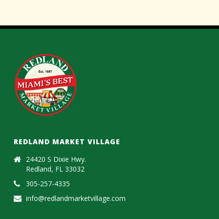
REDLAND MARKET VILLAGE
24420 S Dixie Hwy.
Redland, FL 33032
305-257-4335
info@redlandmarketvillage.com