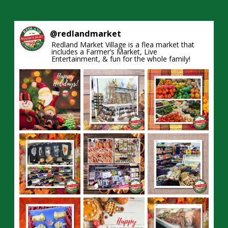
@
redlandmarket
Redland Market Village is a flea market that
includes a Farmer’s Market, Live
Entertainment, & fun for the whole family!