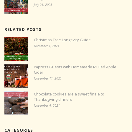
July 21, 2023
RELATED POSTS
Christmas Tree Longevity Guide
December 1, 2021
Impress Guests with Homemade Mulled Apple
Cider
November 11, 2021
Chocolate cookies are a sweet finale to
Thanksgiving dinners
November 4, 2021
CATEGORIES