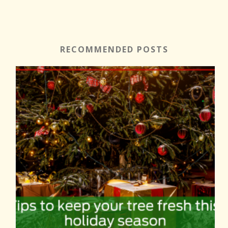
RECOMMENDED POSTS