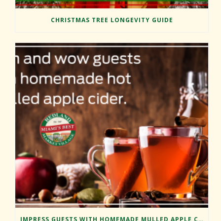
CHRISTMAS TREE LONGEVITY GUIDE
IMPRESS GUESTS WITH HOMEMADE MULLED APPLE CIDER