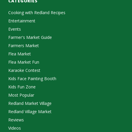
CATEGORIES
Cooking with Redland Recipes
Entertainment
Events
Farmer's Market Guide
Farmers Market
Flea Market
Flea Market Fun
Karaoke Contest
Kids Face Painting Booth
Kids Fun Zone
Most Popular
Redland Market Village
Redland Village Market
Reviews
Videos