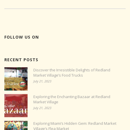
FOLLOW US ON
RECENT POSTS
Discover the Irresistible Delights of Redland
Market Village’s Food Trucks
July 21, 2023
Exploring the Enchanting Bazaar at Redland
Market Village
July 21, 2023
Exploring Miami’s Hidden Gem: Redland Market
Village’s Flea Market