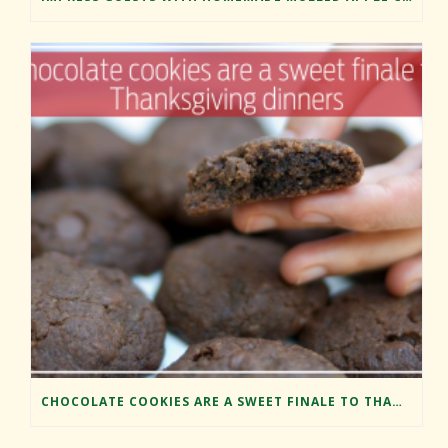
CHOCOLATE COOKIES ARE A SWEET FINALE TO THANKSGIVING DINNERS