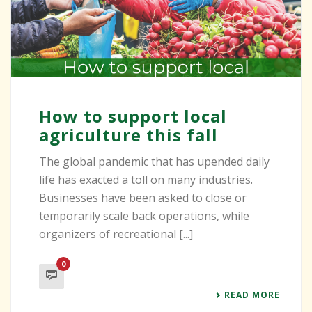
How to support local
agriculture this fall
The global pandemic that has upended daily
life has exacted a toll on many industries.
Businesses have been asked to close or
temporarily scale back operations, while
organizers of recreational [...]
0
READ MORE