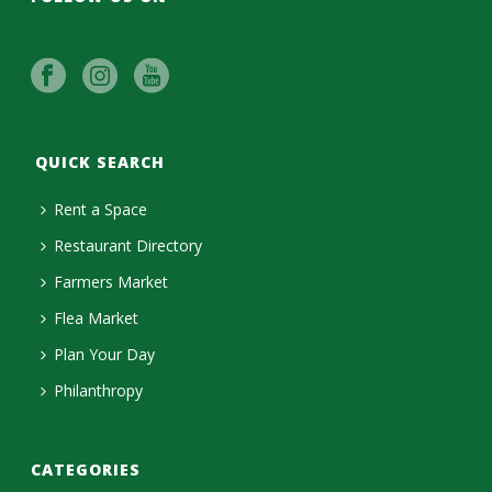
QUICK SEARCH
Rent a Space
Restaurant Directory
Farmers Market
Flea Market
Plan Your Day
Philanthropy
CATEGORIES