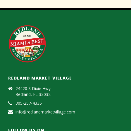
REDLAND MARKET VILLAGE
24420 S Dixie Hwy.
Redland, FL 33032
305-257-4335
info@redlandmarketvillage.com
FOLLOW US ON