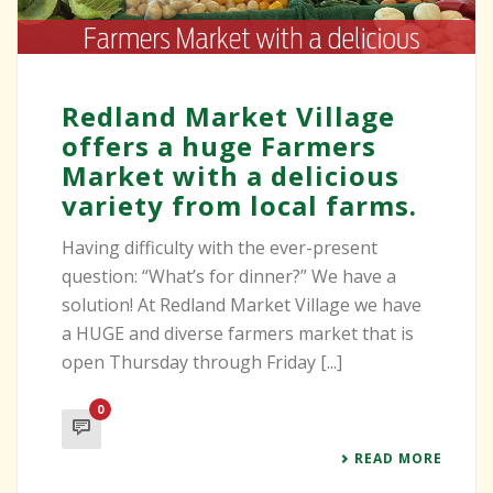
Redland Market Village
offers a huge Farmers
Market with a delicious
variety from local farms.
Having difficulty with the ever-present
question: “What’s for dinner?” We have a
solution! At Redland Market Village we have
a HUGE and diverse farmers market that is
open Thursday through Friday [...]
0
READ MORE