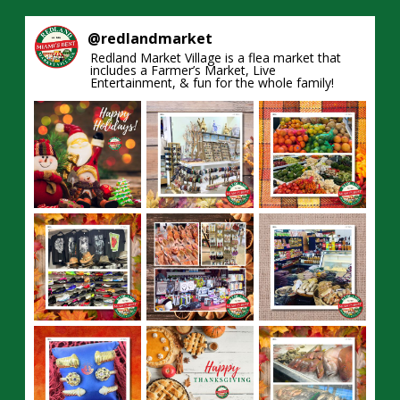
@
redlandmarket
Redland Market Village is a flea market that
includes a Farmer’s Market, Live
Entertainment, & fun for the whole family!