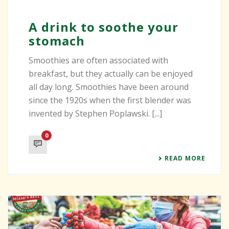
A drink to soothe your
stomach
Smoothies are often associated with
breakfast, but they actually can be enjoyed
all day long. Smoothies have been around
since the 1920s when the first blender was
invented by Stephen Poplawski. [...]
0
READ MORE