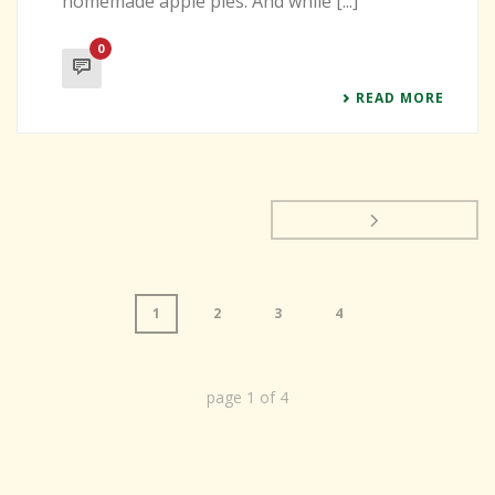
homemade apple pies. And while [...]
0
READ MORE
1
2
3
4
page
1
of
4