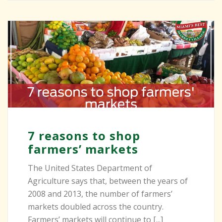
7 reasons to shop
farmers’ markets
The United States Department of
Agriculture says that, between the years of
2008 and 2013, the number of farmers’
markets doubled across the country.
Farmers’ markets will continue to [...]