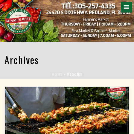
Archives
HOME
»
VEGGIES