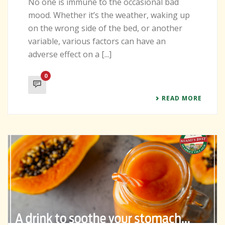
No one is immune to the occasional bad
mood. Whether it’s the weather, waking up
on the wrong side of the bed, or another
variable, various factors can have an
adverse effect on a [...]
0
READ MORE