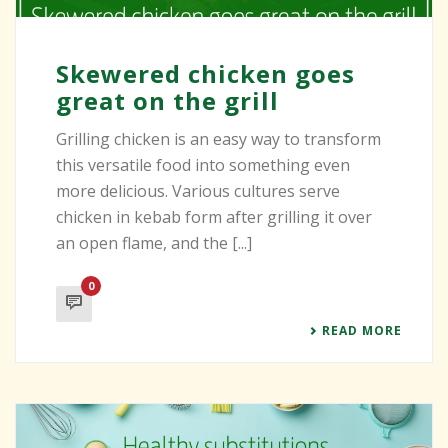
Skewered chicken goes
great on the grill
Grilling chicken is an easy way to transform
this versatile food into something even
more delicious. Various cultures serve
chicken in kebab form after grilling it over
an open flame, and the [...]
0
READ MORE