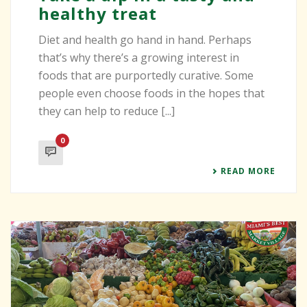
healthy treat
Diet and health go hand in hand. Perhaps
that’s why there’s a growing interest in
foods that are purportedly curative. Some
people even choose foods in the hopes that
they can help to reduce [...]
0
READ MORE