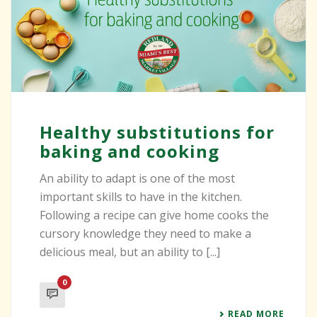
Healthy substitutions for
baking and cooking
An ability to adapt is one of the most
important skills to have in the kitchen.
Following a recipe can give home cooks the
cursory knowledge they need to make a
delicious meal, but an ability to [...]
0
READ MORE