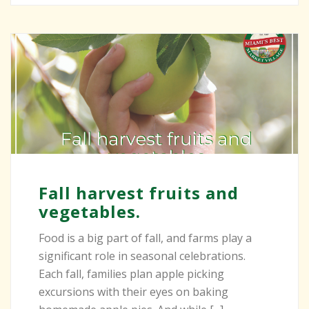
Fall harvest fruits and
vegetables.
Food is a big part of fall, and farms play a
significant role in seasonal celebrations.
Each fall, families plan apple picking
excursions with their eyes on baking