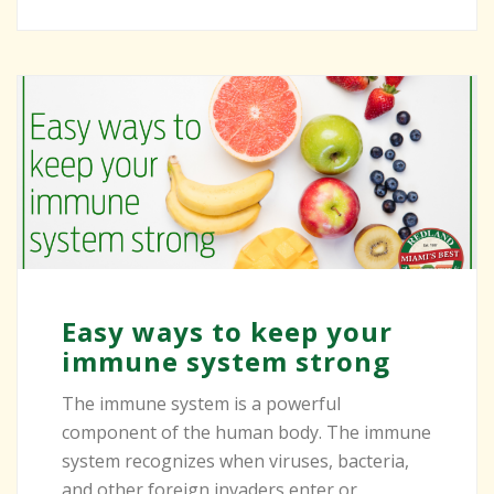
Easy ways to keep your
immune system strong
The immune system is a powerful
component of the human body. The immune
system recognizes when viruses, bacteria,
and other foreign invaders enter or