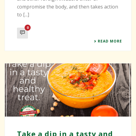
compromise the body, and then takes action
to [...]
0
READ MORE
Take a dip in a tasty and