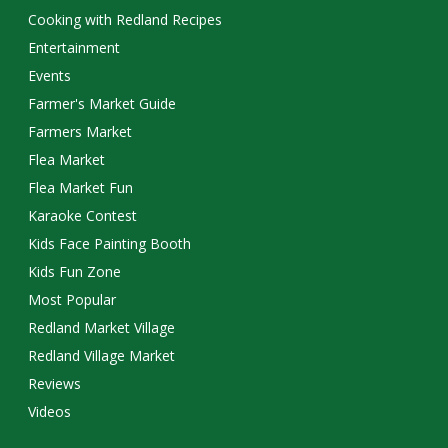
Cooking with Redland Recipes
Entertainment
Events
Farmer's Market Guide
Farmers Market
Flea Market
Flea Market Fun
Karaoke Contest
Kids Face Painting Booth
Kids Fun Zone
Most Popular
Redland Market Village
Redland Village Market
Reviews
Videos