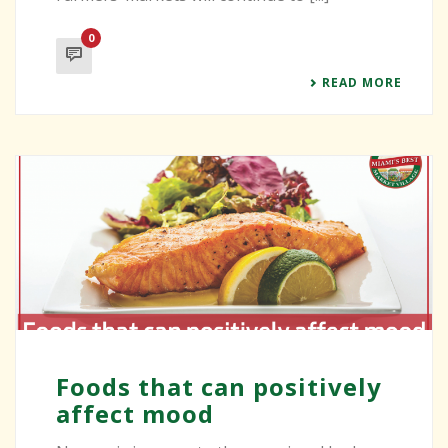
0
READ MORE
Foods that can positively
affect mood