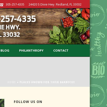
305-257-4335
24420 S Dixie Hwy. Redland, FL 33032
BLOG
PHILANTHROPY
CONTACT
HOME
»
PLACES KNOWN FOR THEIR BARBECUE
FOLLOW US ON