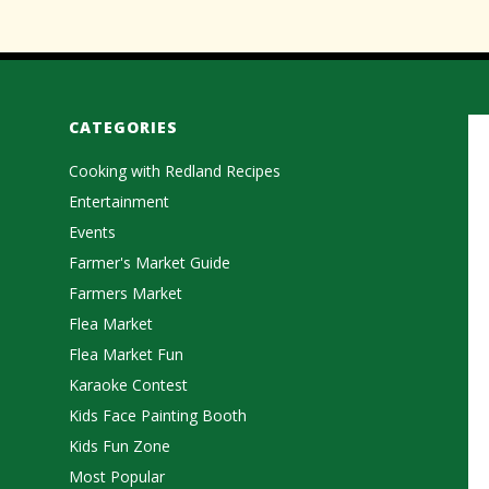
CATEGORIES
Cooking with Redland Recipes
Entertainment
Events
Farmer's Market Guide
Farmers Market
Flea Market
Flea Market Fun
Karaoke Contest
Kids Face Painting Booth
Kids Fun Zone
Most Popular