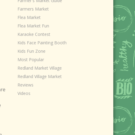
Farmer's Market Guide
Farmers Market
Flea Market
Flea Market Fun
Karaoke Contest
Kids Face Painting Booth
Kids Fun Zone
Most Popular
Redland Market Village
Redland Village Market
Reviews
are
Videos
e
m.