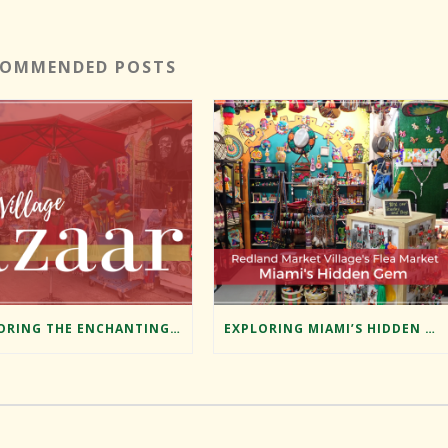
COMMENDED POSTS
EXPLORING THE ENCHANTING BAZAAR AT REDLAND MARKET VILLAGE
EXPLORING MIAMI’S HIDDEN GEM: REDLAND MARKET VILLAGE’S FLEA MARKET