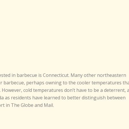
rested in barbecue is Connecticut. Many other northeastern
heir barbecue, perhaps owning to the cooler temperatures th
 However, cold temperatures don’t have to be a deterrent, 
da as residents have learned to better distinguish between
ort in The Globe and Mail.