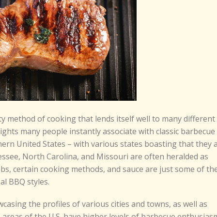
y method of cooking that lends itself well to many different
ights many people instantly associate with classic barbecue
ern United States – with various states boasting that they 
ssee, North Carolina, and Missouri are often heralded as
ubs, certain cooking methods, and sauce are just some of th
al BBQ styles.
wcasing the profiles of various cities and towns, as well as
n areas of the U.S. have higher levels of barbecue enthusias