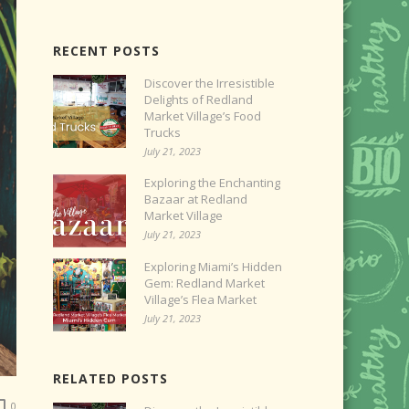
RECENT POSTS
Discover the Irresistible
Delights of Redland
Market Village’s Food
Trucks
July 21, 2023
Exploring the Enchanting
Bazaar at Redland
Market Village
July 21, 2023
Exploring Miami’s Hidden
Gem: Redland Market
Village’s Flea Market
July 21, 2023
RELATED POSTS
0