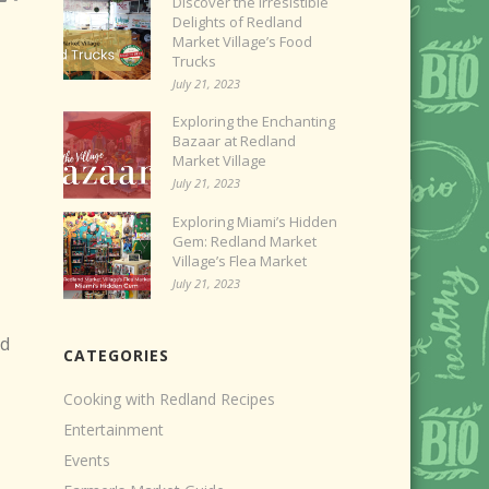
Discover the Irresistible
Delights of Redland
Market Village’s Food
Trucks
July 21, 2023
Exploring the Enchanting
Bazaar at Redland
Market Village
July 21, 2023
Exploring Miami’s Hidden
Gem: Redland Market
Village’s Flea Market
July 21, 2023
ed
CATEGORIES
Cooking with Redland Recipes
Entertainment
Events