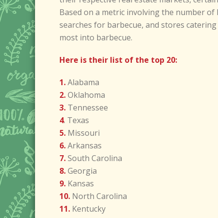
Based on a metric involving the number of 
searches for barbecue, and stores catering 
most into barbecue.
Here is their list of the top 20:
1.
Alabama
2.
Oklahoma
3.
Tennessee
4
. Texas
5.
Missouri
6.
Arkansas
7.
South Carolina
8.
Georgia
9.
Kansas
10.
North Carolina
11.
Kentucky