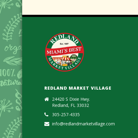
REDLAND MARKET VILLAGE
24420 S Dixie Hwy.
Redland, FL 33032
305-257-4335
info@redlandmarketvillage.com