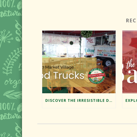
RE
DISCOVER THE IRRESISTIBLE DELIGHTS OF REDLAND MARKET VILLAGE’S FOOD TRUCKS