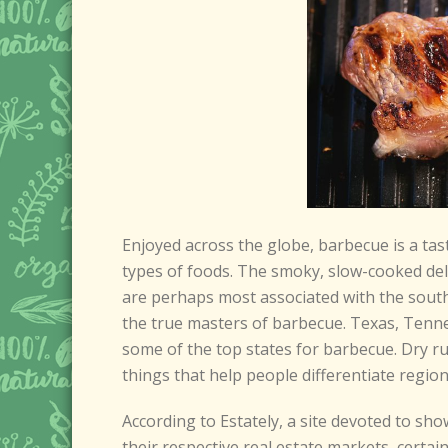
Enjoyed across the globe, barbecue is a tast
types of foods. The smoky, slow-cooked del
are perhaps most associated with the south
the true masters of barbecue. Texas, Tenne
some of the top states for barbecue. Dry r
things that help people differentiate region
According to Estately, a site devoted to sho
their respective real estate markets, certai