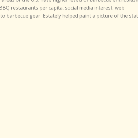
BBQ restaurants per capita, social media interest, web
to barbecue gear, Estately helped paint a picture of the sta