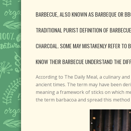
BARBECUE, ALSO KNOWN AS BARBEQUE OR BBQ,
TRADITIONAL PURIST DEFINITION OF BARBECU
CHARCOAL. SOME MAY MISTAKENLY REFER TO 
KNOW THEIR BARBECUE UNDERSTAND THE DIF
According to The Daily Meal, a culinary and 
ancient times. The term may have been der
meaning a framework of sticks on which mea
the term barbacoa and spread this method o