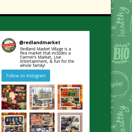
@
redlandmarket
Redland Market Village is a
flea market that includes a
Farmer’s Market, Live
Entertainment, & fun for the
whole family!
Follow on Instagram