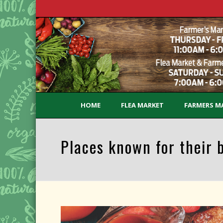
HOME
FLEA MARKET
FARMERS M
Places known for their 