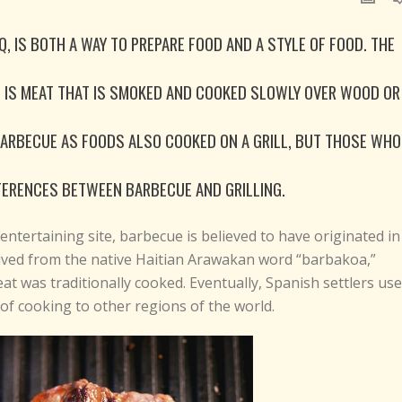
 IS BOTH A WAY TO PREPARE FOOD AND A STYLE OF FOOD. THE
E IS MEAT THAT IS SMOKED AND COOKED SLOWLY OVER WOOD OR
BARBECUE AS FOODS ALSO COOKED ON A GRILL, BUT THOSE WHO
FERENCES BETWEEN BARBECUE AND GRILLING.
entertaining site, barbecue is believed to have originated in
ived from the native Haitian Arawakan word “barbakoa,”
t was traditionally cooked. Eventually, Spanish settlers us
f cooking to other regions of the world.