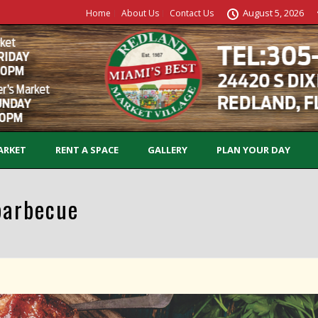
August 5, 2026
Home
About Us
Contact Us
ARKET
RENT A SPACE
GALLERY
PLAN YOUR DAY
barbecue