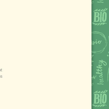
at
as