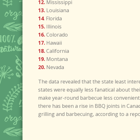
12.
Mississippi
13.
Louisiana
14
. Florida
15.
Illinois
16.
Colorado
17.
Hawaii
18.
California
19.
Montana
20.
Nevada
The data revealed that the state least inte
states were equally less fanatical about t
make year-round barbecue less convenient.
there has been a rise in BBQ joints in Cana
grilling and barbecuing, according to a rep